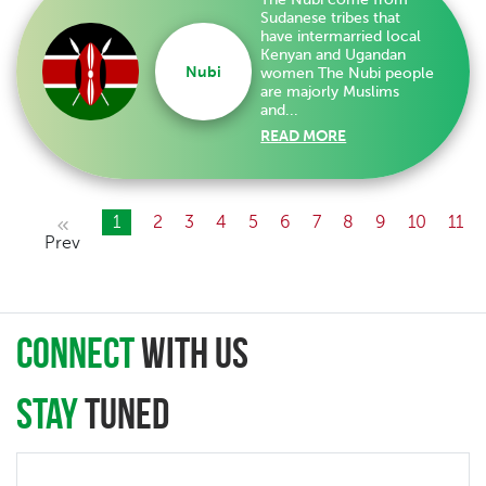
Sudanese tribes that
have intermarried local
Kenyan and Ugandan
Nubi
women The Nubi people
are majorly Muslims
and...
READ MORE
1
2
3
4
5
6
7
8
9
10
11
Prev
connect
with Us
Stay
Tuned