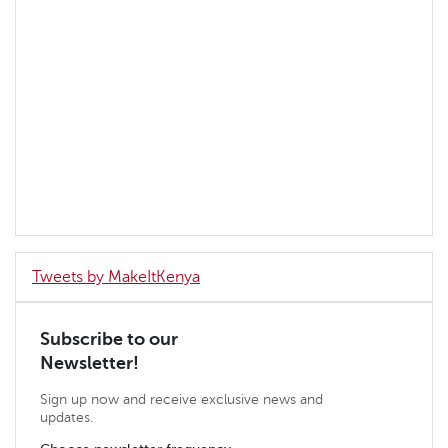
Tweets by MakeItKenya
Subscribe to our
Newsletter!
Sign up now and receive exclusive news and
updates.