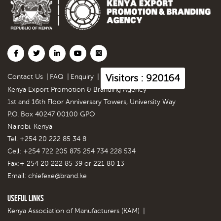
Visitors : 920164
Contact Us
|
FAQ
|
Enquiry
|
Kenya Export Promotion & Branding Agency
1st and 16th Floor Anniversary Towers, University Way
P.O. Box 40247 00100 GPO
Nairobi, Kenya
Tel. +254 20 222 85 34 8
Cell: +254 722 205 875 254 734 228 534
Fax:+ 254 20 222 85 39 or 221 80 13
Email:
chiefexe@brand.ke
Useful Links
Kenya Association of Manufacturers (KAM)
|