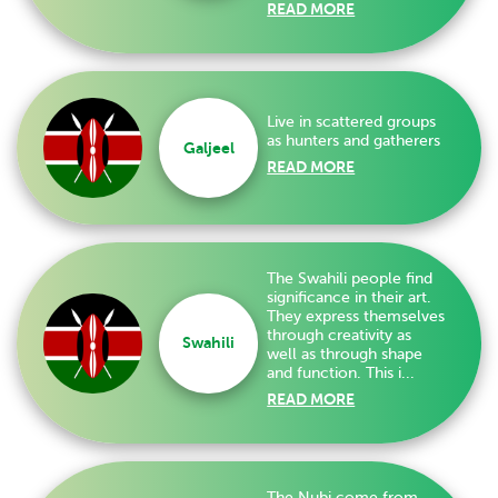
READ MORE
Live in scattered groups
as hunters and gatherers
Galjeel
READ MORE
The Swahili people find
significance in their art.
They express themselves
through creativity as
Swahili
well as through shape
and function. This i...
READ MORE
The Nubi come from