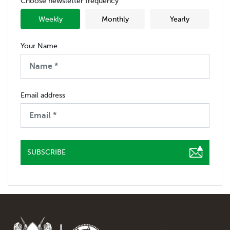
Choose newsletter frequency
Weekly
Monthly
Yearly
Your Name
Email address
SUBSCRIBE