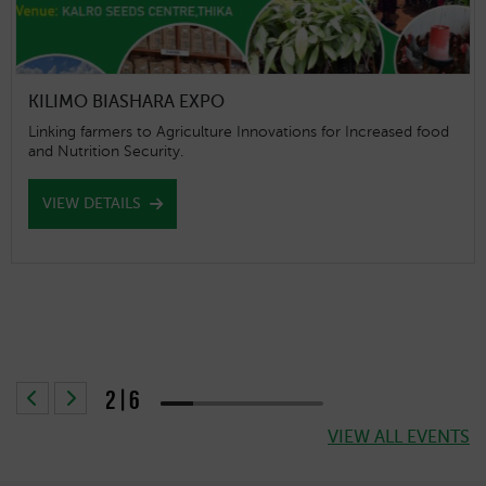
World Tea Expo
To embrace new ideas to attract customers, taste new
flavour combination, and incorporate diversified product
offerings. Click on the link for more information
https://www.worldteaexpo.com/
VIEW DETAILS
2|6
40% completed
VIEW ALL EVENTS