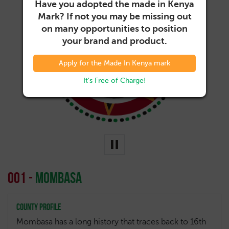
Have you adopted the made in Kenya
Mark? If not you may be missing out
on many opportunities to position
your brand and product.
001-
Mombasa
Apply for the Made In Kenya mark
It's Free of Charge!
001 -
Mombasa
County Profile
Mombasa has a long history that traces back to 16th