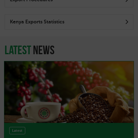
Kenya Exports Statistics
latest
news
Latest