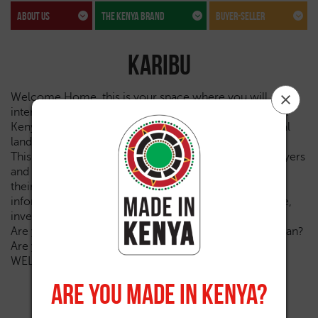
about us
The kenya brand
Buyer-seller
Karibu
Welcome Home, this is your space where you will
interact, transact, learn and literally take a tour through
Kenya’s trade, tourism, investments, sports and cultural
landscapes.
This is the robust space that will provide exporters, buyers
and sellers with an opportunity to showcase and trade
their products globally. It will also be a reservoir of
information for various stakeholders to influence trade,
investments and a positive country brand narrative.
Are you an exporter? Are you a buyer? Are you a Kenyan?
Are you a friend of Kenya? Are you an investor?
WELCOME Home!
Are You Made In Kenya?