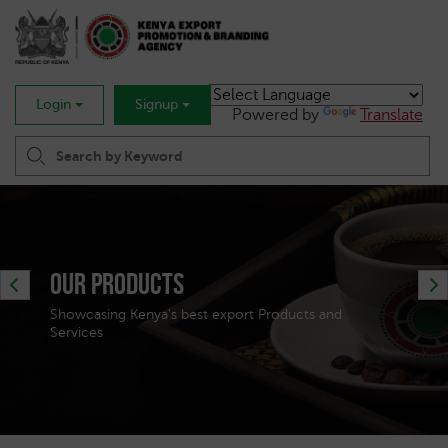
Login
Signup
Powered by
Translate
Trade Statistics & Analytics
Get Market Intelligence to propel your Exports