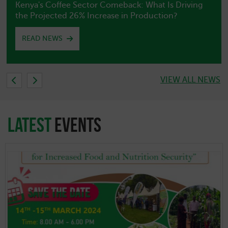
Embassy of Peru in Kenya Releases Special Peru–
Nigeria Diplomatic Bulletin
READ NEWS
VIEW ALL NEWS
latest
EVENTS