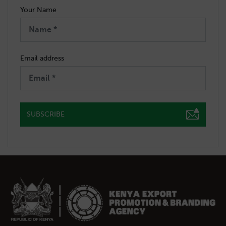
Your Name
Email address
SUBSCRIBE