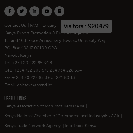
Visitors : 920479
Contact Us
|
FAQ
|
Enquiry
|
Kenya Export Promotion & Branding Agency
1st and 16th Floor Anniversary Towers, University Way
P.O. Box 40247 00100 GPO
Nairobi, Kenya
Tel. +254 20 222 85 34 8
Cell: +254 722 205 875 254 734 228 534
Fax:+ 254 20 222 85 39 or 221 80 13
Email:
chiefexe@brand.ke
Useful Links
Kenya Association of Manufacturers (KAM)
|
Kenya National Chamber of Commerce and Industry(KNCCI)
|
Kenya Trade Network Agency
|
Info Trade Kenya
|