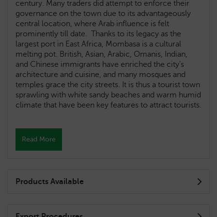
century. Many traders did attempt to enforce their
governance on the town due to its advantageously
central location, where Arab influence is felt
prominently till date. Thanks to its legacy as the
largest port in East Africa, Mombasa is a cultural
melting pot. British, Asian, Arabic, Omanis, Indian,
and Chinese immigrants have enriched the city's
architecture and cuisine, and many mosques and
temples grace the city streets. It is thus a tourist town
sprawling with white sandy beaches and warm humid
climate that have been key features to attract tourists.
Read More
Products Available
Export Procedures