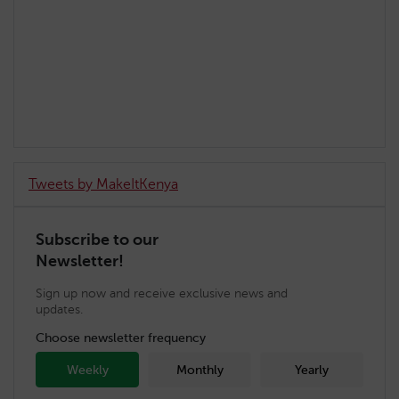
Tweets by MakeItKenya
Subscribe to our
Newsletter!
Sign up now and receive exclusive news and
updates.
Choose newsletter frequency
Weekly
Monthly
Yearly