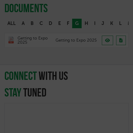
Documents
ALL
A
B
C
D
E
F
G
H
I
J
K
L
M
Getting to Expo
Getting to Expo 2025
2025
connect
with Us
Stay
Tuned