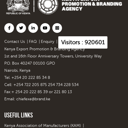
Visitors : 920601
Contact Us
|
FAQ
|
Enquiry
|
Kenya Export Promotion & Branding Agency
1st and 16th Floor Anniversary Towers, University Way
P.O. Box 40247 00100 GPO
Nairobi, Kenya
Tel. +254 20 222 85 34 8
Cell: +254 722 205 875 254 734 228 534
Fax:+ 254 20 222 85 39 or 221 80 13
Email:
chiefexe@brand.ke
Useful Links
Kenya Association of Manufacturers (KAM)
|