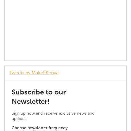
Tweets by MakeItKenya
Subscribe to our
Newsletter!
Sign up now and receive exclusive news and
updates.
Choose newsletter frequency