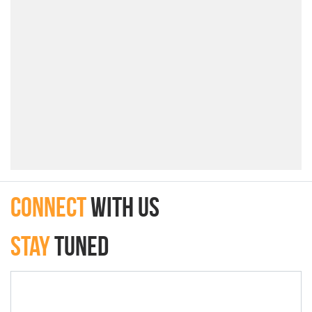
connect
with Us
Stay
Tuned