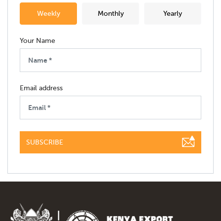
Weekly
Monthly
Yearly
Your Name
Email address
SUBSCRIBE