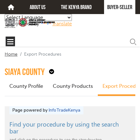
about us
The kenya brand
Buyer-seller
Powered by
Translate
Home
Export Procedures
Siaya County
County Profile
County Products
Export Procedu