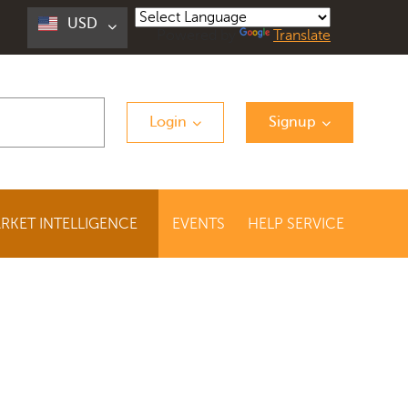
USD
Powered by
Translate
Login
Signup
RKET INTELLIGENCE
EVENTS
HELP SERVICE