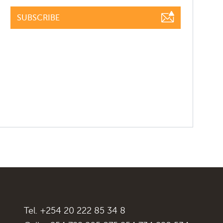
SUBSCRIBE
Tel. +254 20 222 85 34 8