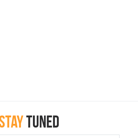
Stay
Tuned