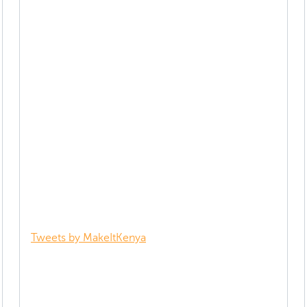
Tweets by MakeItKenya