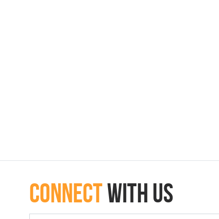
connect
with Us