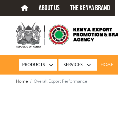
about us
The kenya brand
PRODUCTS
SERVICES
HOME
Home
Overall Export Performance