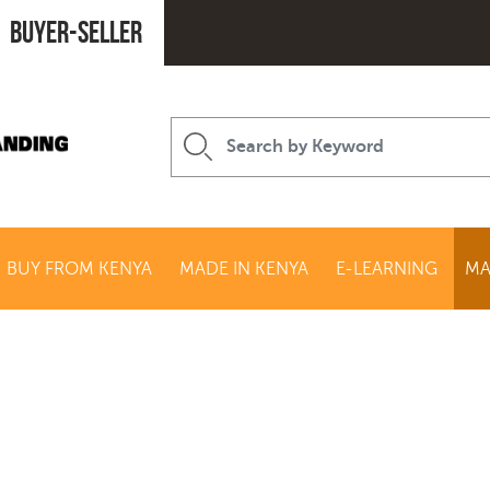
Buyer-seller
BUY FROM KENYA
MADE IN KENYA
E-LEARNING
MA