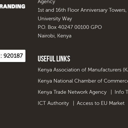
Agency
1st and 16th Floor Anniversary Towers,
University Way
P.O. Box 40247 00100 GPO
Nairobi, Kenya
s : 920187
Useful Links
Kenya Association of Manufacturers (
Kenya National Chamber of Commerce
Kenya Trade Network Agency
|
Info 
ICT Authority
|
Access to EU Market