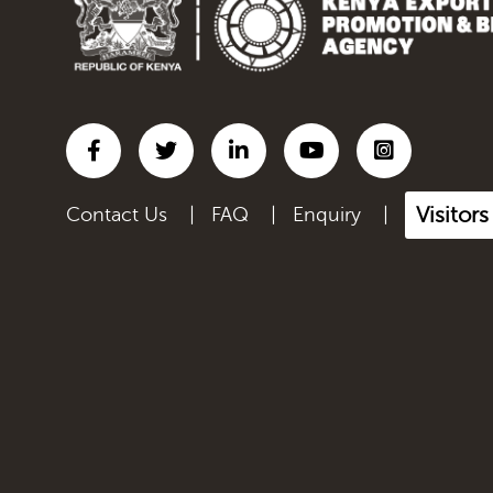
Visitor
Contact Us
|
FAQ
|
Enquiry
|