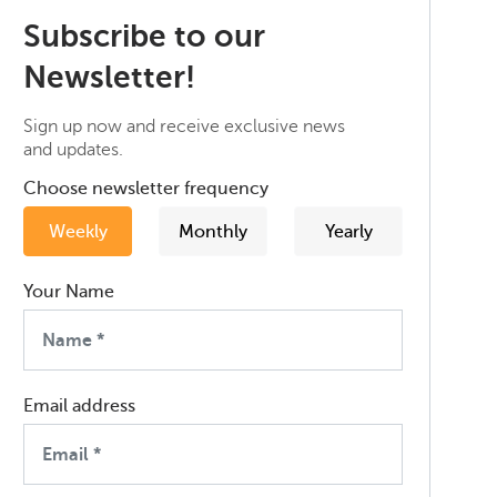
Subscribe to our
Newsletter!
Sign up now and receive exclusive news
and updates.
Choose newsletter frequency
Weekly
Monthly
Yearly
Your Name
Email address