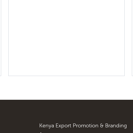
Kenya Export Promotion & Branding