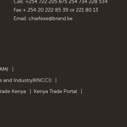
Cell: +254 722 205 875 254 734 228 534
Fax:+ 254 20 222 85 39 or 221 80 13
Email:
chiefexe@brand.ke
KAM)
|
 and Industry(KNCCI)
|
Trade Kenya
|
Kenya Trade Portal
|