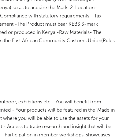
enya) so as to acquire the Mark. 2. Location-
ompliance with statutory requirements - Tax
curement -The Product must bear KEBS S-mark
ined or produced in Kenya -Raw Materials- The
ed in the East African Community Customs Union(Rules
door, exhibitions etc - You will benefit from
ed - Your products will be featured in the 'Made in
where you will be able to use the assets for your
 Access to trade research and insight that will be
ngs - Participation in member workshops, showcases