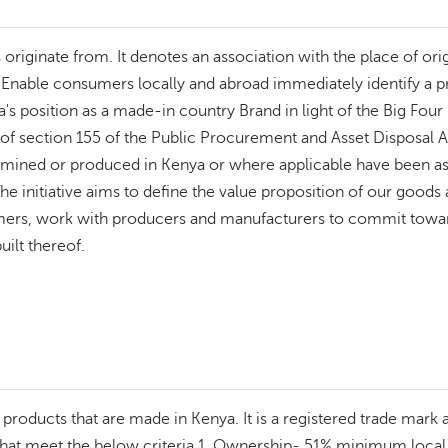
riginate from. It denotes an association with the place of orig
l; - Enable consumers locally and abroad immediately identify a
's position as a made-in country Brand in light of the Big Four 
n of section 155 of the Public Procurement and Asset Disposal 
lly mined or produced in Kenya or where applicable have been a
 The initiative aims to define the value proposition of our good
mers, work with producers and manufacturers to commit towar
uilt thereof.
ify products that are made in Kenya. It is a registered trade mar
s that meet the below criteria 1. Ownership- 51% minimum loca