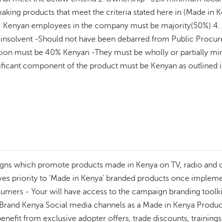
aking products that meet the criteria stated here in (Made in K
Kenyan employees in the company must be majority(50%) 4. C
e insolvent -Should not have been debarred from Public Pro
ation must be 40% Kenyan -They must be wholly or partially m
significant component of the product must be Kenyan as outlin
gns which promote products made in Kenya on TV, radio and out
 priority to 'Made in Kenya' branded products once implement
mers - Your will have access to the campaign branding toolkit 
and Kenya Social media channels as a Made in Kenya Product -
 benefit from exclusive adopter offers, trade discounts, traini