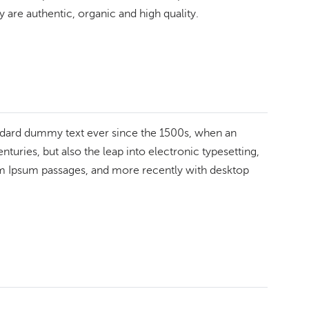
 are authentic, organic and high quality.
andard dummy text ever since the 1500s, when an
turies, but also the leap into electronic typesetting,
rem Ipsum passages, and more recently with desktop