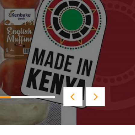
40% completed