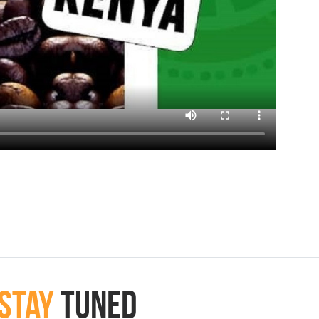
Stay
Tuned