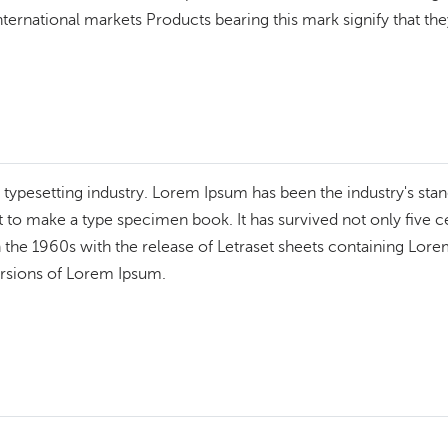
ternational markets Products bearing this mark signify that they
 typesetting industry. Lorem Ipsum has been the industry's st
to make a type specimen book. It has survived not only five cen
n the 1960s with the release of Letraset sheets containing Lo
ersions of Lorem Ipsum.