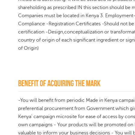
shareholding as prescribed IN this section should be m
Companies must be located in Kenya 3. Employment- 
Compliance -Registration Certificates -Should not b
certification -Design,conceptualization or transform
country of origin of each significant ingredient or 
of Origin)
Benefit of acquiring the mark
-You will benefit from periodic Made in Kenya campai
preferential procurement from Government which gives
Kenya' campaign microsite for ease of access by consu
own campaigns - Your products will be promoted on Br
valuable to inform your business decisions - You will