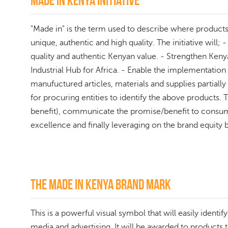
Made in kenya initiative
"Made in" is the term used to describe where products o
unique, authentic and high quality. The initiative wil
quality and authentic Kenyan value. - Strengthen Kenya
Industrial Hub for Africa. - Enable the implementatio
manufuctured articles, materials and supplies partia
for procuring entities to identify the above products.
benefit), communicate the promise/benefit to consu
excellence and finally leveraging on the brand equity b
The Made In Kenya Brand Mark
This is a powerful visual symbol that will easily ident
media and advertising. It will be awarded to product