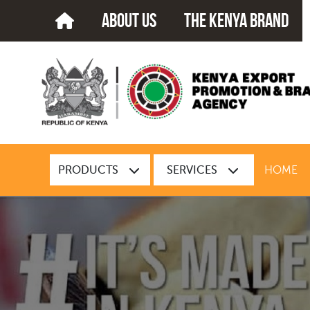
about us
The kenya brand
PRODUCTS
SERVICES
HOME