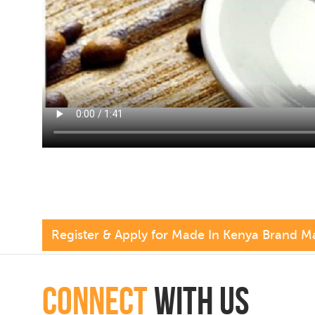
Register & Apply for Made In Kenya Brand M
connect
with Us