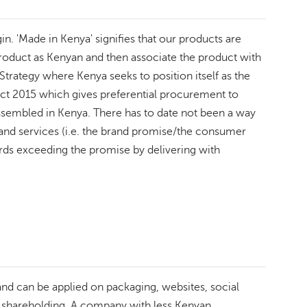
in. 'Made in Kenya' signifies that our products are
 product as Kenyan and then associate the product with
Strategy where Kenya seeks to position itself as the
Act 2015 which gives preferential procurement to
ssembled in Kenya. There has to date not been a way
s and services (i.e. the brand promise/the consumer
ds exceeding the promise by delivering with
k and can be applied on packaging, websites, social
l shareholding. A company with less Kenyan