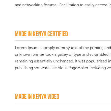
and networking forums -Facilitation to easily access in
Made In Kenya Certified
Lorem Ipsum is simply dummy text of the printing and
unknown printer took a galley of type and scrambled it 
remaining essentially unchanged. It was popularised i
publishing software like Aldus PageMaker including v
Made in kenya Video