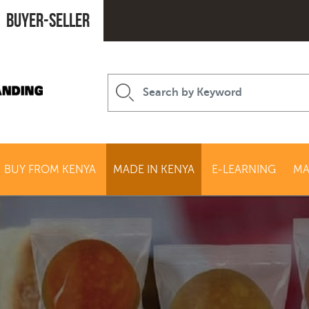
Buyer-seller
BUY FROM KENYA
MADE IN KENYA
E-LEARNING
MA