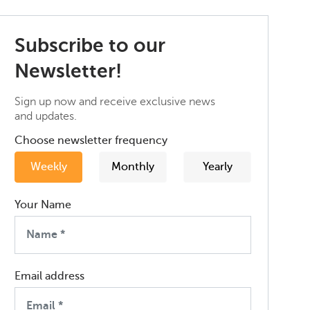
Subscribe to our
Newsletter!
Sign up now and receive exclusive news
and updates.
Choose newsletter frequency
Weekly
Monthly
Yearly
Your Name
Email address