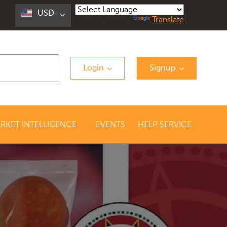
USD
Powered by
Translate
Login
Signup
RKET INTELLIGENCE
EVENTS
HELP SERVICE