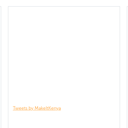
Tweets by MakeItKenya