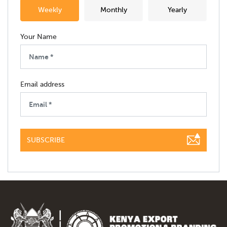
Weekly
Monthly
Yearly
Your Name
Email address
SUBSCRIBE