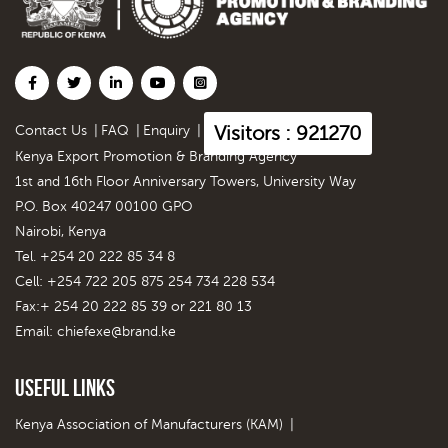
Visitors : 921270
Contact Us
|
FAQ
|
Enquiry
|
Kenya Export Promotion & Branding Agency
1st and 16th Floor Anniversary Towers, University Way
P.O. Box 40247 00100 GPO
Nairobi, Kenya
Tel. +254 20 222 85 34 8
Cell: +254 722 205 875 254 734 228 534
Fax:+ 254 20 222 85 39 or 221 80 13
Email:
chiefexe@brand.ke
Useful Links
Kenya Association of Manufacturers (KAM)
|