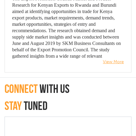
Research for Kenyan Exports to Rwanda and Burundi
aimed at identifying opportunities in trade for Kenya
export products, market requirements, demand trends,
market opportunities, strategies of entry and
recommendations. The research obtained demand and
supply side market insights and was conducted between
June and August 2019 by SKM Business Consultants on
behalf of the Export Promotion Council. The study
gathered insights from a wide range of relevant
View More
stakeholders in Kenya, Rwanda and Burundi including
embassies, regulators and ministries, importers and
exporters, trade experts and household consumers of
Kenyan export products. Findings revealed that, market
connect
with Us
access for Kenyan products to Rwanda and Burundi has
increased due to improved export trade frameworks such
as the East African Community Customs Management
Stay
Tuned
Act, Rules of Origin, Common External Tariff, Standards
Quality Management, Metrology and Testing (SQMT),
one-stop border points and Kenya’s good bilateral
relations with the two countries. Demand for Kenyan
products is slumping in growth amid Rwandan and