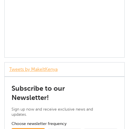
Tweets by MakeItKenya
Subscribe to our
Newsletter!
Sign up now and receive exclusive news and
updates.
Choose newsletter frequency