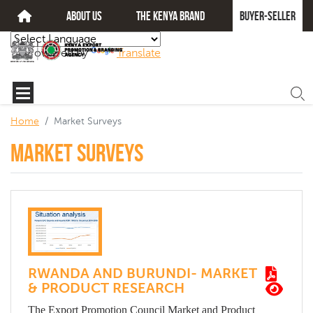
about us
The kenya brand
Buyer-seller
Powered by
Translate
Home
Market Surveys
Market Surveys
RWANDA AND BURUNDI- MARKET
& PRODUCT RESEARCH
The Export Promotion Council Market and Product