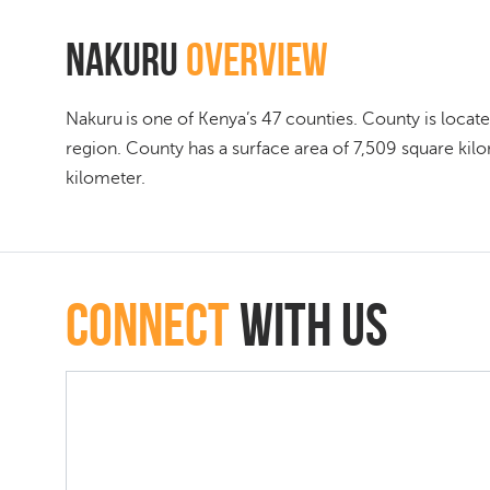
Nakuru
Overview
Nakuru is one of Kenya’s 47 counties. County is located
region. County has a surface area of 7,509 square kil
kilometer.
connect
with Us