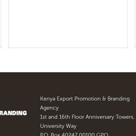
Kenya Export Promotion & Branding
Agency
1st and 16th Floor Anniversary Towers,
University Way
P.O. Box 40247 00100 GPO