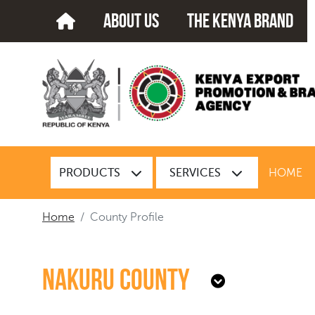
about us
The kenya brand
PRODUCTS
SERVICES
HOME
Home
County Profile
Nakuru County