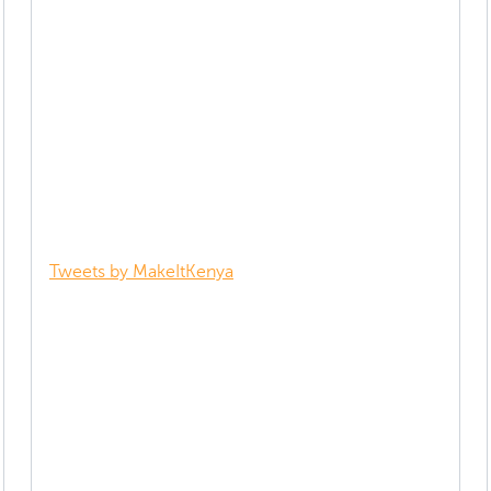
Tweets by MakeItKenya