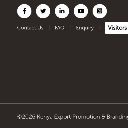
Visitors
Contact Us
|
FAQ
|
Enquiry
|
©2026 Kenya Export Promotion & Branding 