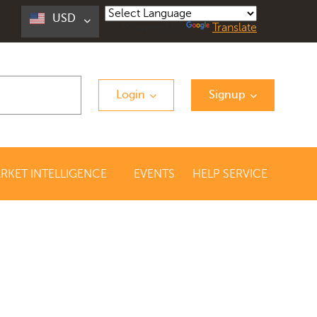
USD
Powered by
Translate
Login
Signup
RKET INTELLIGENCE
EVENTS
HELP SERVICE