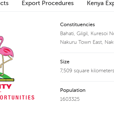
cts
Export Procedures
Kenya Exp
Constituencies
Bahati, Gilgil, Kuresoi 
Nakuru Town East, Nak
Size
7,509 square kilometer
Population
1603325