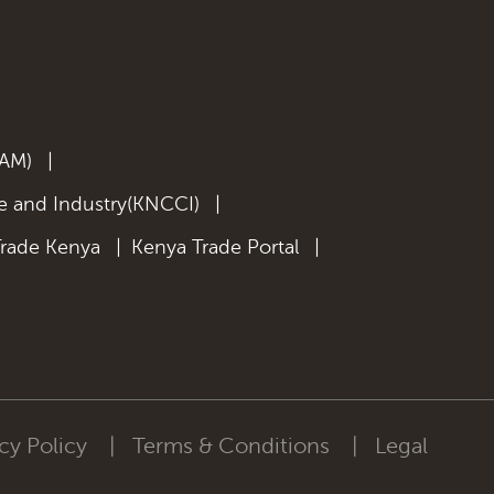
KAM)
|
 and Industry(KNCCI)
|
Trade Kenya
|
Kenya Trade Portal
|
cy Policy
|
Terms & Conditions
|
Legal