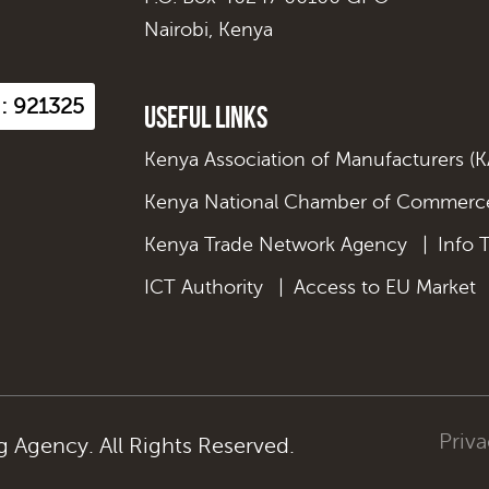
Nairobi, Kenya
 : 921325
Useful Links
Kenya Association of Manufacturers (
Kenya National Chamber of Commerce
Kenya Trade Network Agency
|
Info 
ICT Authority
|
Access to EU Market
Priva
Agency. All Rights Reserved.