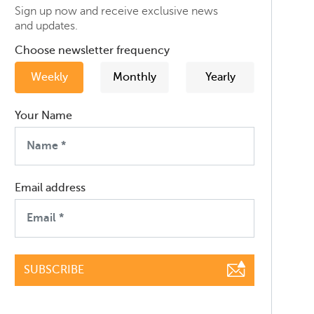
Sign up now and receive exclusive news
and updates.
Choose newsletter frequency
Weekly
Monthly
Yearly
Your Name
Email address
SUBSCRIBE