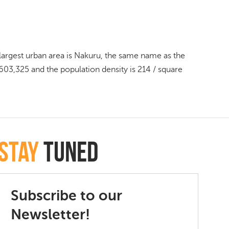
d largest urban area is Nakuru, the same name as the
603,325 and the population density is 214 / square
Stay
Tuned
Subscribe to our
Newsletter!