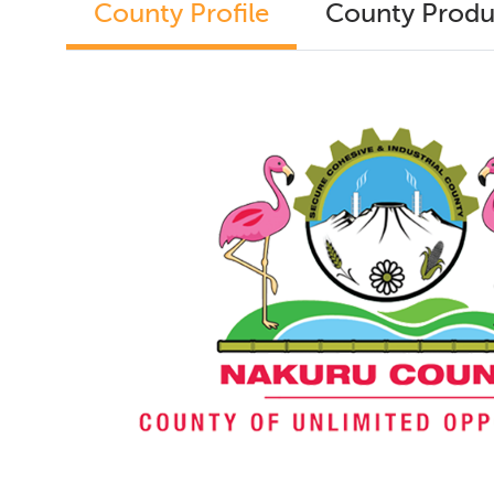
County Profile
County Produ