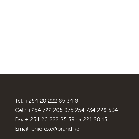
Tel. +254 20 222 85 34 8
Cell: +254 722 205 875 254 734 228 534
Fax:+ 254 20 222 85 39 or 221 80 13
Email:
chiefexe@brand.ke