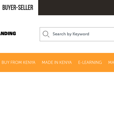
Buyer-seller
BUY FROM KENYA
MADE IN KENYA
E-LEARNING
MA