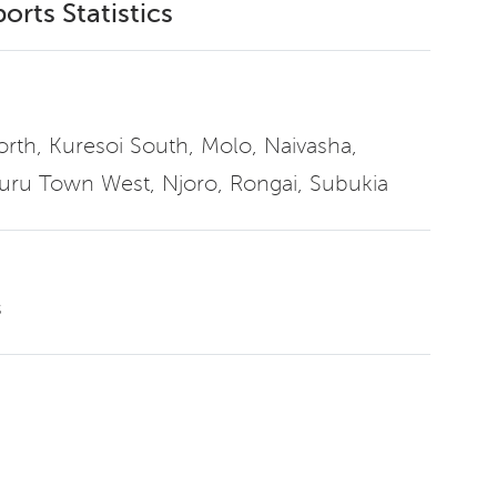
orts Statistics
North, Kuresoi South, Molo, Naivasha,
uru Town West, Njoro, Rongai, Subukia
s