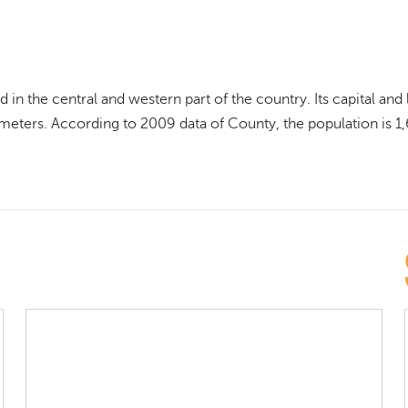
 in the central and western part of the country. Its capital an
ometers. According to 2009 data of County, the population is 1,