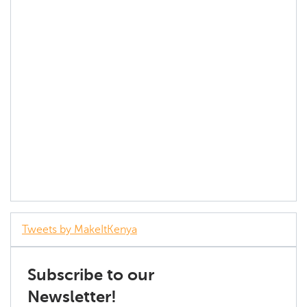
Tweets by MakeItKenya
Subscribe to our
Newsletter!