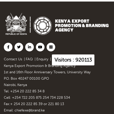
Visitors : 920113
Contact Us
|
FAQ
|
Enquiry
|
Kenya Export Promotion & Branding Agency
1st and 16th Floor Anniversary Towers, University Way
P.O. Box 40247 00100 GPO
Nairobi, Kenya
Tel. +254 20 222 85 34 8
Cell: +254 722 205 875 254 734 228 534
Fax:+ 254 20 222 85 39 or 221 80 13
Email:
chiefexe@brand.ke