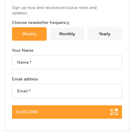
Sign up now and receive exclusive news and
updates.
Choose newsletter frequency
Weekly
Monthly
Yearly
Your Name
Email address
SUBSCRIBE