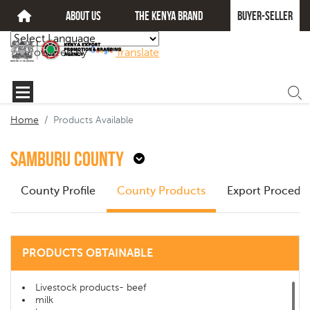
about us
The kenya brand
Buyer-seller
Powered by
Translate
Home
Products Available
Samburu County
County Profile
County Products
Export Procedu
PRODUCTS OBTAINABLE
Livestock products- beef
milk