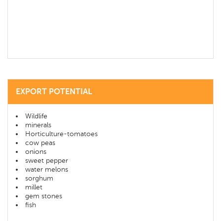
EXPORT POTENTIAL
Wildlife
minerals
Horticulture-tomatoes
cow peas
onions
sweet pepper
water melons
sorghum
millet
gem stones
fish