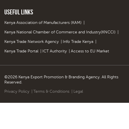
Useful Links
Kenya Association of Manufacturers (KAM)
|
Kenya National Chamber of Commerce and Industry(KNCCI)
|
Kenya Trade Network Agency
|
Info Trade Kenya
|
Kenya Trade Portal
|
ICT Authority
|
Access to EU Market
©2026 Kenya Export Promotion & Branding Agency. All Rights
Reserved.
Privacy Policy
|
Terms & Conditions
|
Legal