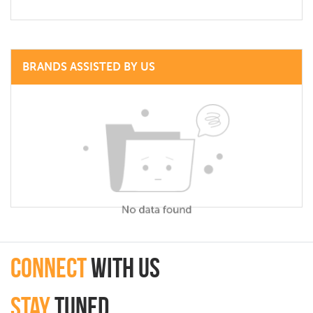
BRANDS ASSISTED BY US
connect
with Us
Stay
Tuned