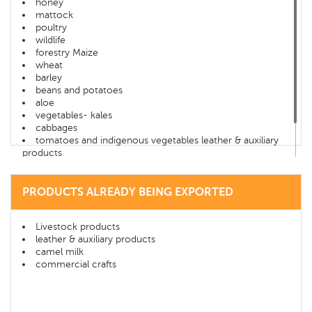
honey
mattock
poultry
wildlife
forestry Maize
wheat
barley
beans and potatoes
aloe
vegetables- kales
cabbages
tomatoes and indigenous vegetables leather & auxiliary
products
camel milk
commercial crafts
Tourism- Samburu game lodge
PRODUCTS ALREADY BEING EXPORTED
Livestock products
leather & auxiliary products
camel milk
commercial crafts