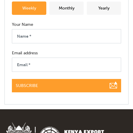
Weekly
Monthly
Yearly
Your Name
Email address
SUBSCRIBE