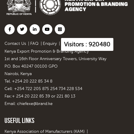
Visitors : 920480
Contact Us
|
FAQ
|
Enquiry
|
Kenya Export Promotion & Branding Agency
1st and 16th Floor Anniversary Towers, University Way
P.O. Box 40247 00100 GPO
Nairobi, Kenya
Tel. +254 20 222 85 34 8
Cell: +254 722 205 875 254 734 228 534
Fax:+ 254 20 222 85 39 or 221 80 13
Email:
chiefexe@brand.ke
Useful Links
Kenya Association of Manufacturers (KAM)
|