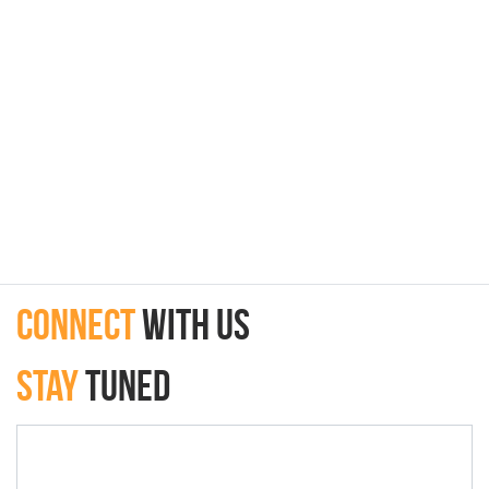
connect
with Us
Stay
Tuned