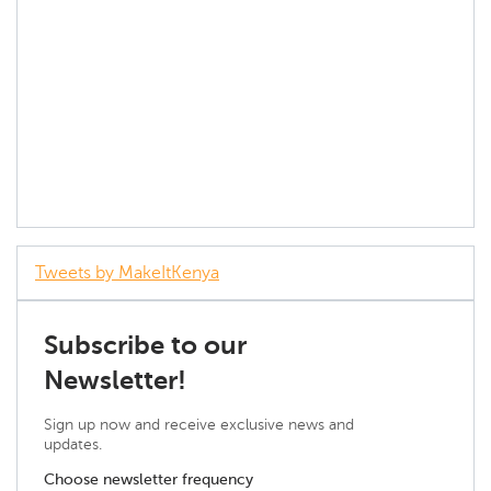
Tweets by MakeItKenya
Subscribe to our
Newsletter!
Sign up now and receive exclusive news and
updates.
Choose newsletter frequency