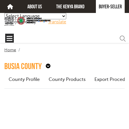
about us
The kenya brand
Buyer-seller
Powered by
Translate
Home
Busia County
County Profile
County Products
Export Procedu