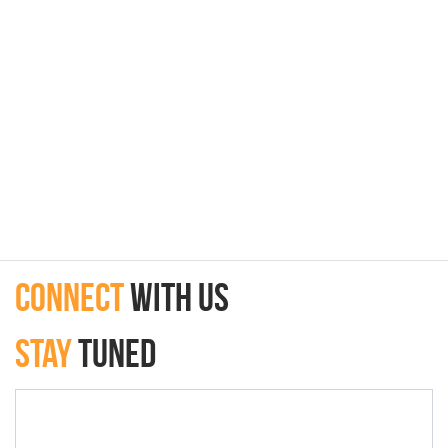
connect
with Us
Stay
Tuned