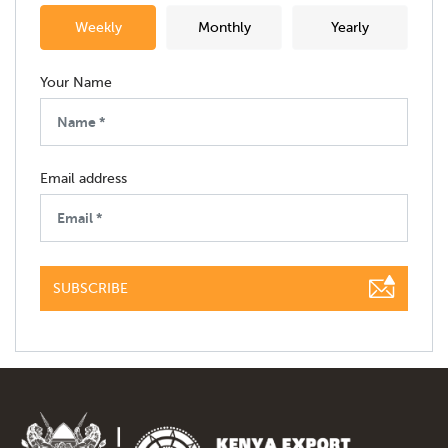
Weekly
Monthly
Yearly
Your Name
Email address
SUBSCRIBE