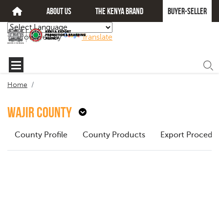
about us
The kenya brand
Buyer-seller
Powered by
Translate
Home
Wajir County
County Profile
County Products
Export Procedu