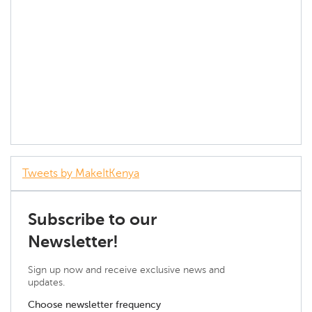
Tweets by MakeItKenya
Subscribe to our
Newsletter!
Sign up now and receive exclusive news and
updates.
Choose newsletter frequency