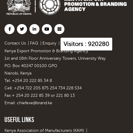
Visitors : 920280
Contact Us
|
FAQ
|
Enquiry
|
Kenya Export Promotion & Branding Agency
1st and 16th Floor Anniversary Towers, University Way
P.O. Box 40247 00100 GPO
Nairobi, Kenya
Tel. +254 20 222 85 34 8
Cell: +254 722 205 875 254 734 228 534
Fax:+ 254 20 222 85 39 or 221 80 13
Email:
chiefexe@brand.ke
Useful Links
Kenya Association of Manufacturers (KAM)
|