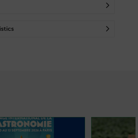
stics