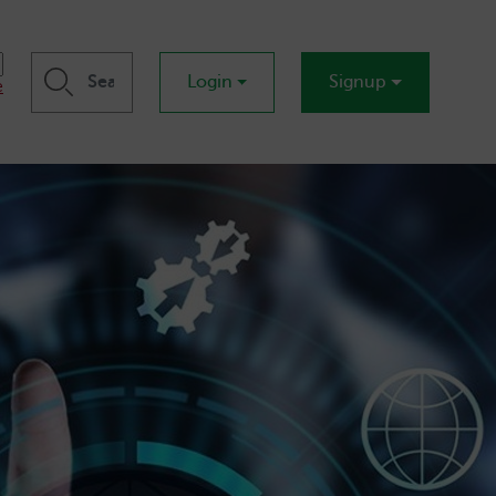
Login
Signup
e