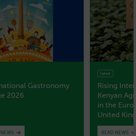
Latest
rnational Gastronomy
Rising Inte
ge 2026
Kenyan Agri
in the Eur
United Ki
 NEWS
READ NEWS