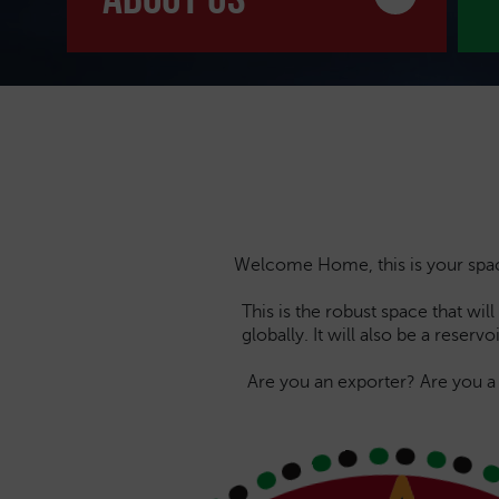
Welcome Home, this is your space 
This is the robust space that wi
globally. It will also be a reser
Are you an exporter? Are you 