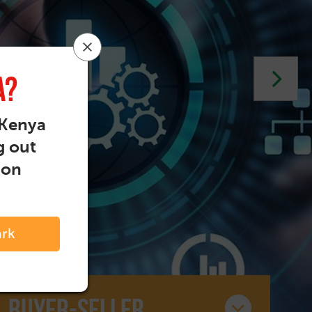
a?
 Kenya
g out
ion
ark
Buyer-seller