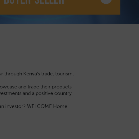
ur through Kenya’s trade, tourism,
showcase and trade their products
investments and a positive country
you an investor? WELCOME Home!