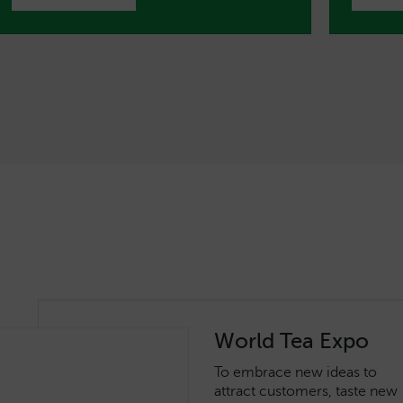
World Tea Expo
To embrace new ideas to
attract customers, taste new