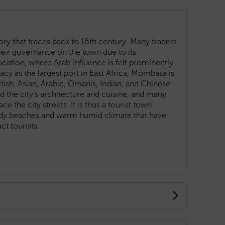
ry that traces back to 16th century. Many traders
heir governance on the town due to its
ocation, where Arab influence is felt prominently
egacy as the largest port in East Africa, Mombasa is
ritish, Asian, Arabic, Omanis, Indian, and Chinese
 the city's architecture and cuisine, and many
 the city streets. It is thus a tourist town
ndy beaches and warm humid climate that have
ract tourists.