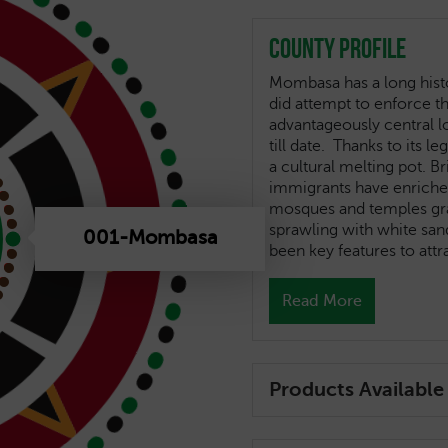
County Profile
Mombasa has a long histo
did attempt to enforce t
advantageously central l
till date. Thanks to its l
a cultural melting pot. B
immigrants have enriched
mosques and temples grace
sprawling with white sa
001-Mombasa
been key features to att
Read More
Products Available