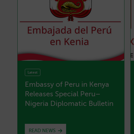
Latest
Embassy of Peru in Kenya
g
Releases Special Peru–
e
Nigeria Diplomatic Bulletin
READ NEWS