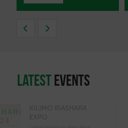
latest
EVENTS
KILIMO BIASHARA
EXPO
Linking farmers to Agriculture