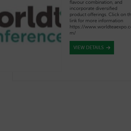
flavour combination, and
incorporate diversified
product offerings. Click on t
link for more information
https://www.worldteaexpo.c
m/
VIEW DETAILS