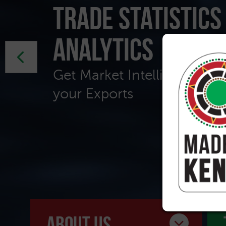
Trade Statistics
Analytics
Get Market Intelligence to 
your Exports
about us