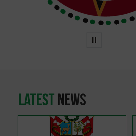
latest
news