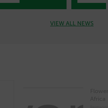
VIEW ALL NEWS
Flower
Africa
Reimaging 