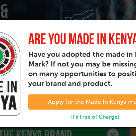
 &
Are You Made In Keny
propel
Have you adopted the made in
Mark? If not you may be missin
on many opportunities to posit
your brand and product.
Apply for the Made In Kenya m
It's Free of Charge!
The kenya brand