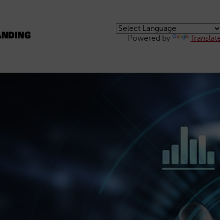
Powered by
Translat