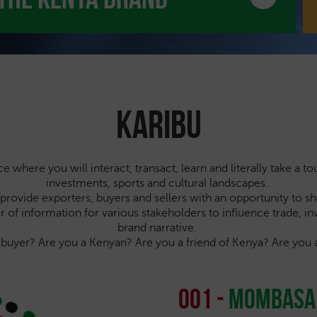
Karibu
where you will interact, transact, learn and literally take a to
investments, sports and cultural landscapes.
ll provide exporters, buyers and sellers with an opportunity to 
voir of information for various stakeholders to influence trade, 
brand narrative.
a buyer? Are you a Kenyan? Are you a friend of Kenya? Are 
001 -
Mombasa