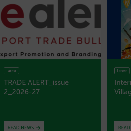
Latest
Latest
TRADE ALERT_issue
Inte
2_2026-27
Villa
READ NEWS
READ