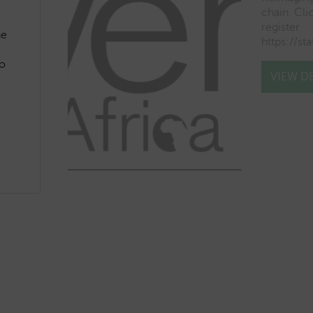
chain. Clic
register
he
https://st
o
VIEW DE