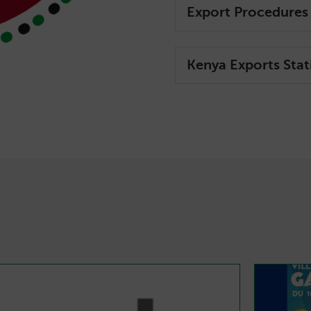
Export Procedures
Kenya Exports Stati