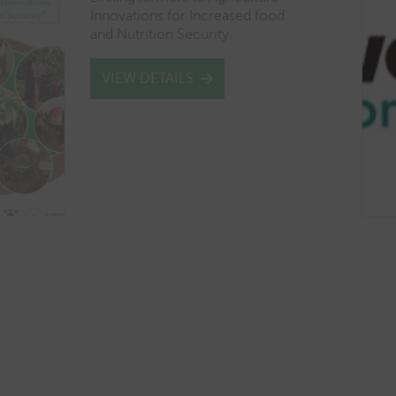
Innovations for Increased food
and Nutrition Security.
VIEW DETAILS