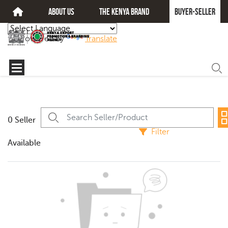
about us
The kenya brand
Buyer-seller
Powered by
Translate
0 Seller
Filter
Available