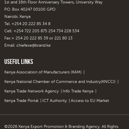
1st and 16th Floor Anniversary Towers, University Way
P.O. Box 40247 00100 GPO
Nairobi, Kenya
Tel. +254 20 222 85 34 8
Cell: +254 722 205 875 254 734 228 534
Fax:+ 254 20 222 85 39 or 221 80 13
Email:
chiefexe@brand.ke
Useful Links
Kenya Association of Manufacturers (KAM)
|
Kenya National Chamber of Commerce and Industry(KNCCI)
|
Kenya Trade Network Agency
|
Info Trade Kenya
|
Kenya Trade Portal
|
ICT Authority
|
Access to EU Market
©2026 Kenya Export Promotion & Branding Agency. All Rights