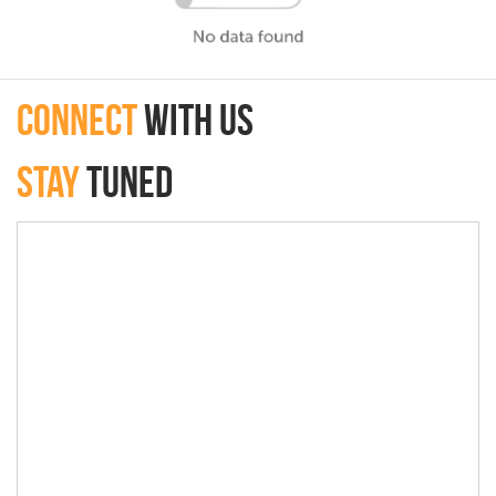
connect
with Us
Stay
Tuned