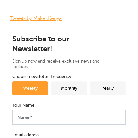
Tweets by MakeItKenya
Subscribe to our
Newsletter!
Sign up now and receive exclusive news and
updates.
Choose newsletter frequency
Weekly
Monthly
Yearly
Your Name
Email address