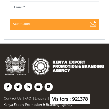
SUBSCRIBE
Visitors : 921378
Contact Us
|
FAQ
|
Enquiry
|
Kenya Export Promotion & Branding Agency