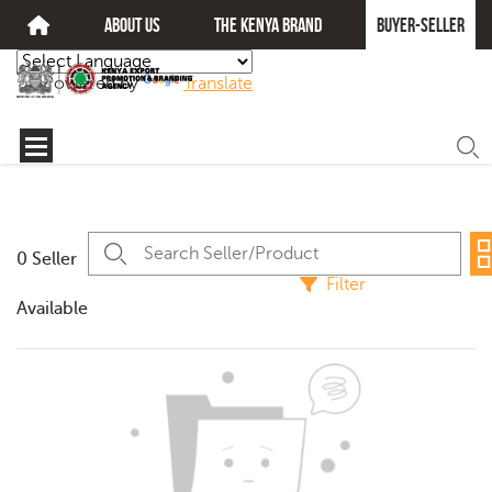
about us
The kenya brand
Buyer-seller
Powered by
Translate
0 Seller
Filter
Available