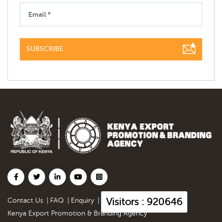
SUBSCRIBE
Visitors : 920646
Contact Us
|
FAQ
|
Enquiry
|
Kenya Export Promotion & Branding Agency