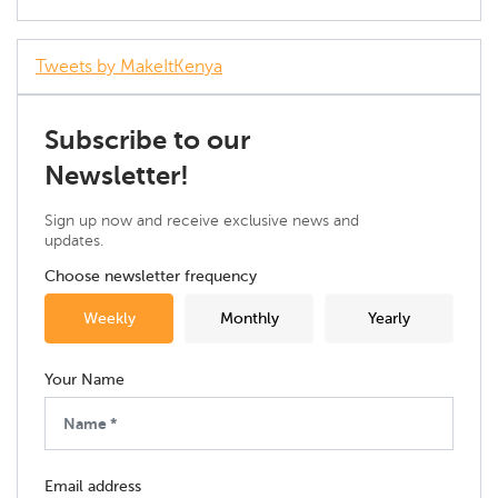
Tweets by MakeItKenya
Subscribe to our
Newsletter!
Sign up now and receive exclusive news and
updates.
Choose newsletter frequency
Weekly
Monthly
Yearly
Your Name
Email address