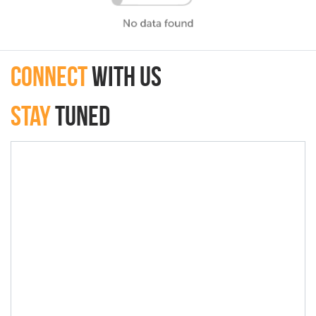
connect
with Us
Stay
Tuned