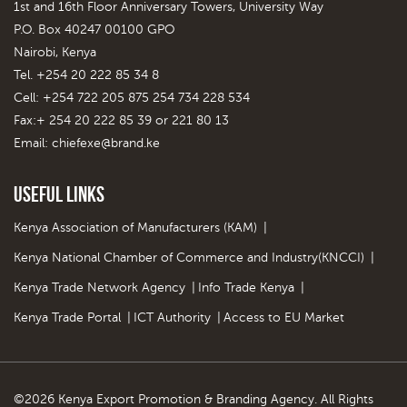
1st and 16th Floor Anniversary Towers, University Way
P.O. Box 40247 00100 GPO
Nairobi, Kenya
Tel. +254 20 222 85 34 8
Cell: +254 722 205 875 254 734 228 534
Fax:+ 254 20 222 85 39 or 221 80 13
Email:
chiefexe@brand.ke
Useful Links
Kenya Association of Manufacturers (KAM)
|
Kenya National Chamber of Commerce and Industry(KNCCI)
|
Kenya Trade Network Agency
|
Info Trade Kenya
|
Kenya Trade Portal
|
ICT Authority
|
Access to EU Market
©2026 Kenya Export Promotion & Branding Agency. All Rights