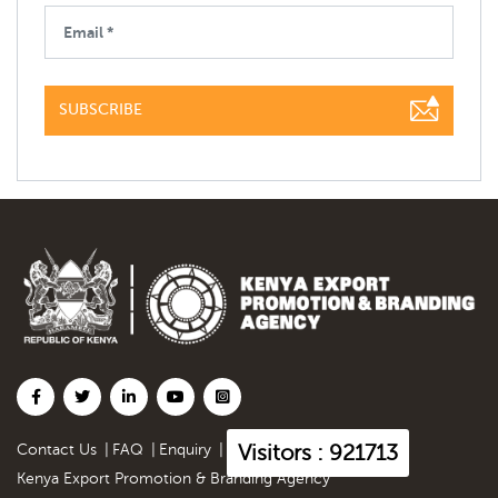
SUBSCRIBE
Visitors : 921713
Contact Us
|
FAQ
|
Enquiry
|
Kenya Export Promotion & Branding Agency