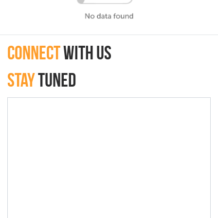
connect
with Us
Stay
Tuned