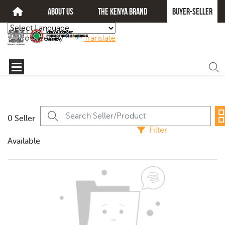
about us
The kenya brand
Buyer-seller
Powered by
Translate
0 Seller
Filter
Available