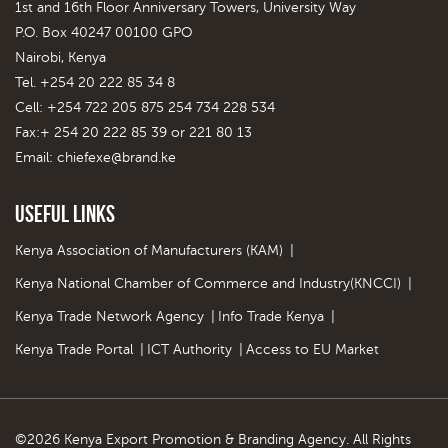
1st and 16th Floor Anniversary Towers, University Way
P.O. Box 40247 00100 GPO
Nairobi, Kenya
Tel. +254 20 222 85 34 8
Cell: +254 722 205 875 254 734 228 534
Fax:+ 254 20 222 85 39 or 221 80 13
Email:
chiefexe@brand.ke
Useful Links
Kenya Association of Manufacturers (KAM)
|
Kenya National Chamber of Commerce and Industry(KNCCI)
|
Kenya Trade Network Agency
|
Info Trade Kenya
|
Kenya Trade Portal
|
ICT Authority
|
Access to EU Market
©2026 Kenya Export Promotion & Branding Agency. All Rights