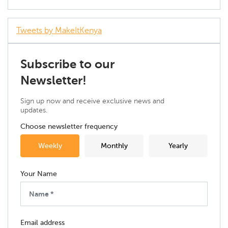
Tweets by MakeItKenya
Subscribe to our
Newsletter!
Sign up now and receive exclusive news and
updates.
Choose newsletter frequency
Weekly
Monthly
Yearly
Your Name
Email address