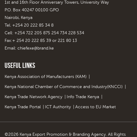
1st and 16th Floor Anniversary Towers, University Way
P.O. Box 40247 00100 GPO
Nairobi, Kenya
Tel. +254 20 222 85 34 8
Cell: +254 722 205 875 254 734 228 534
Fax:+ 254 20 222 85 39 or 221 80 13
Email:
chiefexe@brand.ke
Useful Links
Kenya Association of Manufacturers (KAM)
|
Kenya National Chamber of Commerce and Industry(KNCCI)
|
Kenya Trade Network Agency
|
Info Trade Kenya
|
Kenya Trade Portal
|
ICT Authority
|
Access to EU Market
©2026 Kenya Export Promotion & Branding Agency. All Rights