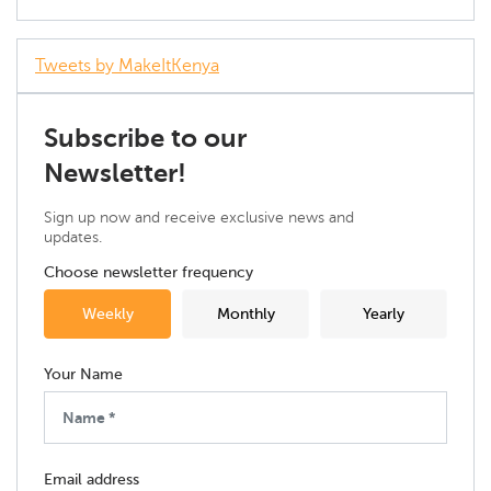
Tweets by MakeItKenya
Subscribe to our
Newsletter!
Sign up now and receive exclusive news and
updates.
Choose newsletter frequency
Weekly
Monthly
Yearly
Your Name
Email address