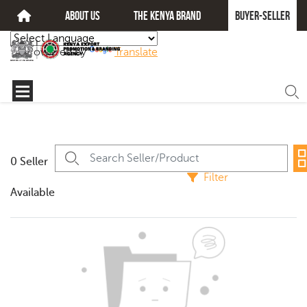
about us
The kenya brand
Buyer-seller
Powered by
Translate
0 Seller
Filter
Available