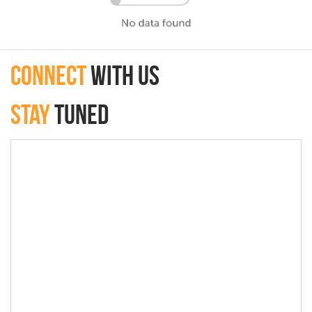
connect
with Us
Stay
Tuned