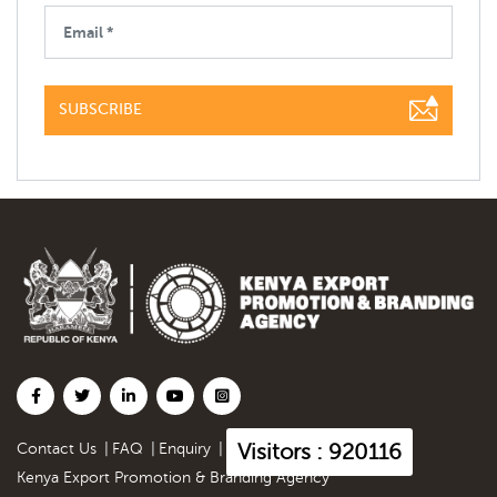
SUBSCRIBE
Visitors : 920116
Contact Us
|
FAQ
|
Enquiry
|
Kenya Export Promotion & Branding Agency