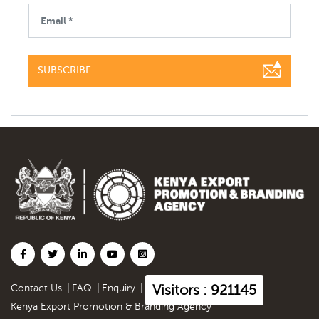
SUBSCRIBE
Visitors : 921145
Contact Us
|
FAQ
|
Enquiry
|
Kenya Export Promotion & Branding Agency