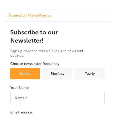
Tweets by MakeItKenya
Subscribe to our
Newsletter!
Sign up now and receive exclusive news and
updates.
Choose newsletter frequency
Weekly
Monthly
Yearly
Your Name
Email address