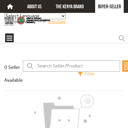
about us
The kenya brand
Buyer-seller
Powered by
Translate
0 Seller
Filter
Available