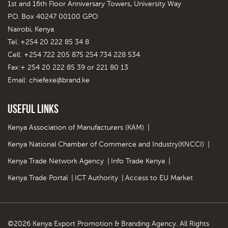
1st and 16th Floor Anniversary Towers, University Way
P.O. Box 40247 00100 GPO
Nairobi, Kenya
Tel. +254 20 222 85 34 8
Cell: +254 722 205 875 254 734 228 534
Fax:+ 254 20 222 85 39 or 221 80 13
Email:
chiefexe@brand.ke
Useful Links
Kenya Association of Manufacturers (KAM)
|
Kenya National Chamber of Commerce and Industry(KNCCI)
|
Kenya Trade Network Agency
|
Info Trade Kenya
|
Kenya Trade Portal
|
ICT Authority
|
Access to EU Market
©2026 Kenya Export Promotion & Branding Agency. All Rights