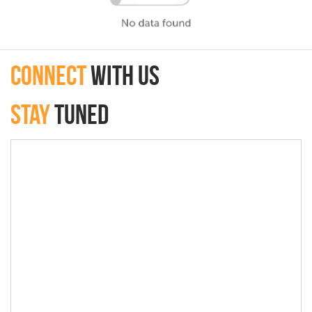
connect
with Us
Stay
Tuned