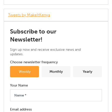
Tweets by MakeItKenya
Subscribe to our
Newsletter!
Sign up now and receive exclusive news and
updates.
Choose newsletter frequency
Weekly
Monthly
Yearly
Your Name
Email address