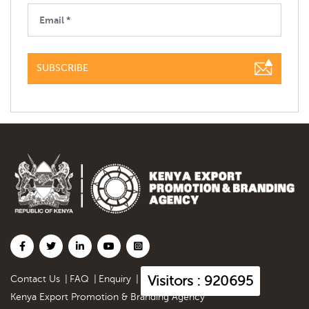
SUBSCRIBE
Visitors : 920695
Contact Us
|
FAQ
|
Enquiry
|
Kenya Export Promotion & Branding Agency