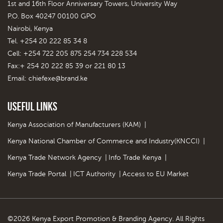
1st and 16th Floor Anniversary Towers, University Way
P.O. Box 40247 00100 GPO
Nairobi, Kenya
Tel. +254 20 222 85 34 8
Cell: +254 722 205 875 254 734 228 534
Fax:+ 254 20 222 85 39 or 221 80 13
Email:
chiefexe@brand.ke
Useful Links
Kenya Association of Manufacturers (KAM)
|
Kenya National Chamber of Commerce and Industry(KNCCI)
|
Kenya Trade Network Agency
|
Info Trade Kenya
|
Kenya Trade Portal
|
ICT Authority
|
Access to EU Market
©2026 Kenya Export Promotion & Branding Agency. All Rights