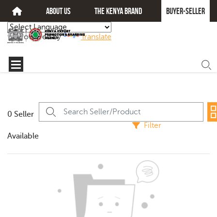
about us
The kenya brand
Buyer-seller
Powered by
Translate
0 Seller
Filter
Available