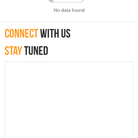
connect
with Us
Stay
Tuned