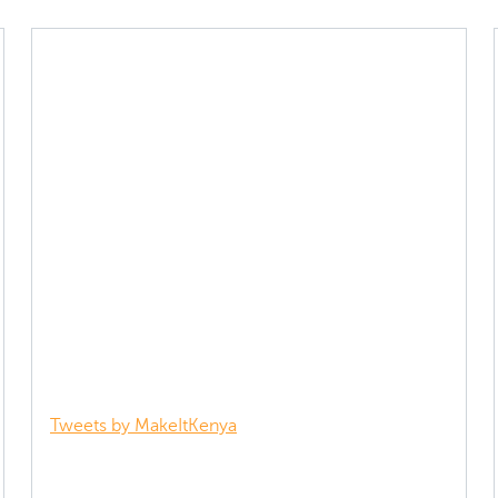
Tweets by MakeItKenya