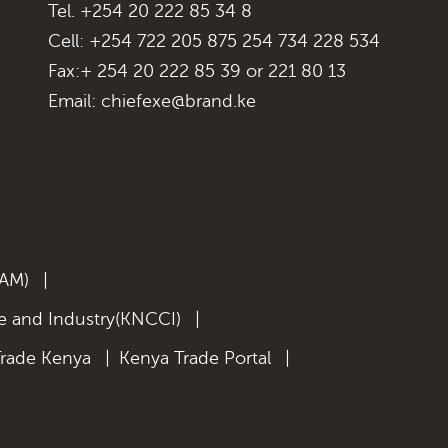
Tel. +254 20 222 85 34 8
Cell: +254 722 205 875 254 734 228 534
Fax:+ 254 20 222 85 39 or 221 80 13
Email:
chiefexe@brand.ke
KAM)
|
 and Industry(KNCCI)
|
Trade Kenya
|
Kenya Trade Portal
|