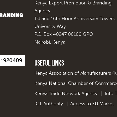
Kenya Export Promotion & Branding
Agency
1st and 16th Floor Anniversary Towers,
University Way
P.O. Box 40247 00100 GPO
Nairobi, Kenya
s : 920409
Useful Links
Kenya Association of Manufacturers (
Kenya National Chamber of Commerce
Kenya Trade Network Agency
|
Info 
ICT Authority
|
Access to EU Market