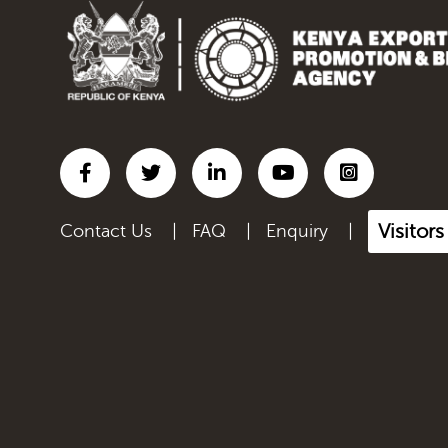
Inorganic chemicals;
organic...
Iron and steel
Lac; gums, resins & other
ve...
Leather articles; saddlery
a...
Visitor
Contact Us
|
FAQ
|
Enquiry
|
Live Animals
Manmade filaments,
including...
Manmade staple fibres,
inclu...
Manufactured Products