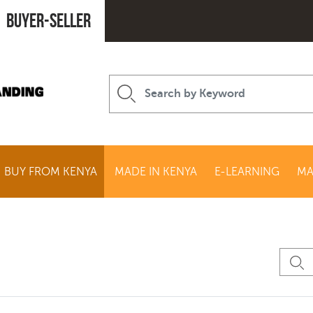
Buyer-seller
BUY FROM KENYA
MADE IN KENYA
E-LEARNING
MA