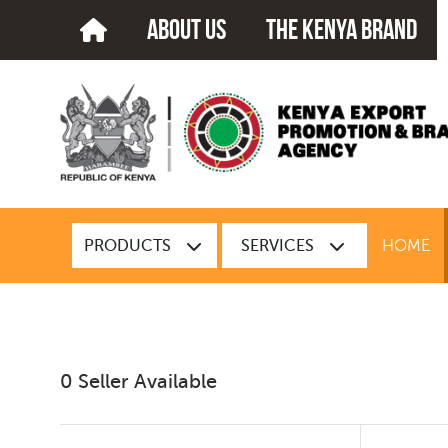
about us
The kenya brand
PRODUCTS
SERVICES
HOME
0 Seller Available