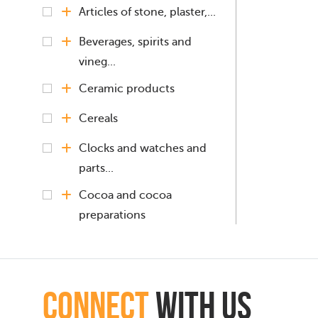
Articles of stone, plaster,...
Beverages, spirits and
vineg...
Ceramic products
Cereals
Clocks and watches and
parts...
Cocoa and cocoa
preparations
Coffee, Tea, Mate
Copper and articles
connect
with Us
thereof