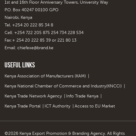
1st and 16th Floor Anniversary Towers, University Way
P.O. Box 40247 00100 GPO
Nairobi, Kenya
Tel. +254 20 222 85 34 8
Cell: +254 722 205 875 254 734 228 534
Fax:+ 254 20 222 85 39 or 221 80 13
Email:
chiefexe@brand.ke
Useful Links
Kenya Association of Manufacturers (KAM)
|
Kenya National Chamber of Commerce and Industry(KNCCI)
|
Kenya Trade Network Agency
|
Info Trade Kenya
|
Kenya Trade Portal
|
ICT Authority
|
Access to EU Market
©2026 Kenya Export Promotion & Branding Agency. All Rights