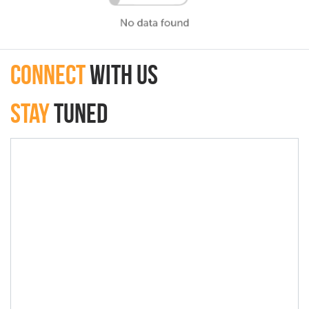
connect
with Us
Stay
Tuned