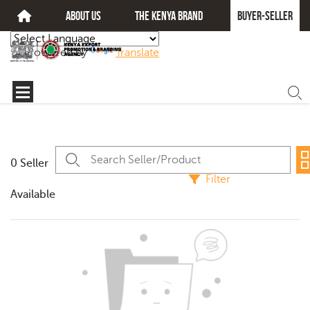
about us
The kenya brand
Buyer-seller
Powered by
Translate
0 Seller
Filter
Available