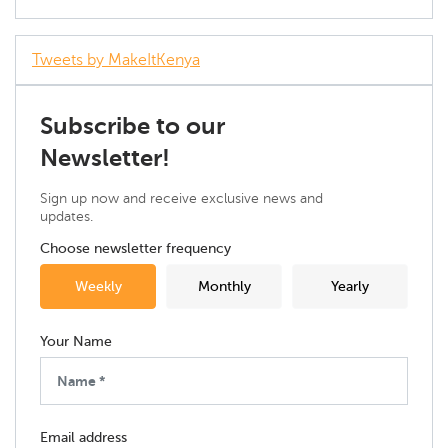
Tweets by MakeItKenya
Subscribe to our
Newsletter!
Sign up now and receive exclusive news and
updates.
Choose newsletter frequency
Weekly
Monthly
Yearly
Your Name
Email address