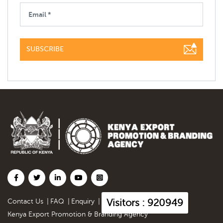
SUBSCRIBE
Visitors : 920949
Contact Us
|
FAQ
|
Enquiry
|
Kenya Export Promotion & Branding Agency