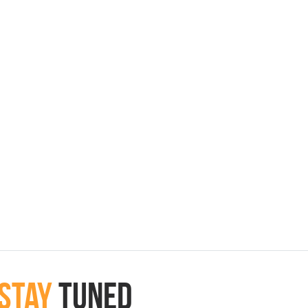
Stay
Tuned