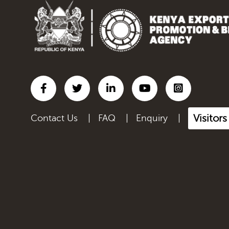
Inorganic chemicals;
organic...
Iron and steel
Lac; gums, resins & other
ve...
Leather articles; saddlery
a...
Visitor
Contact Us
|
FAQ
|
Enquiry
|
Live Animals
Manmade filaments,
including...
Manmade staple fibres,
inclu...
Manufactured Products