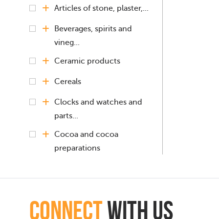
Articles of stone, plaster,...
Beverages, spirits and
vineg...
Ceramic products
Cereals
Clocks and watches and
parts...
Cocoa and cocoa
preparations
Coffee, Tea, Mate
Copper and articles
connect
with Us
thereof