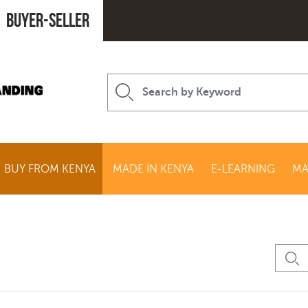
Buyer-seller
BUY FROM KENYA
MADE IN KENYA
E-LEARNING
MA