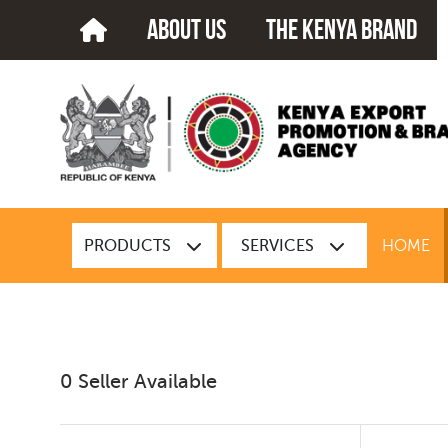
about us
The kenya brand
PRODUCTS
SERVICES
HOME
0 Seller Available