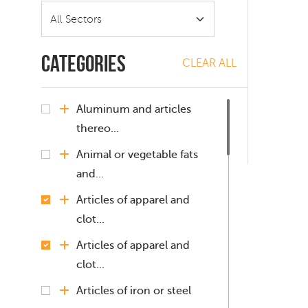
Categories
CLEAR ALL
Aluminum and articles
thereo...
Animal or vegetable fats
and...
Articles of apparel and
clot...
Articles of apparel and
clot...
Articles of iron or steel