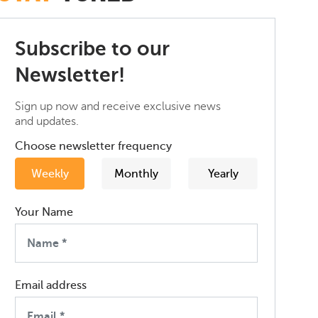
Subscribe to our
Newsletter!
Sign up now and receive exclusive news
and updates.
Choose newsletter frequency
Weekly
Monthly
Yearly
Your Name
Email address