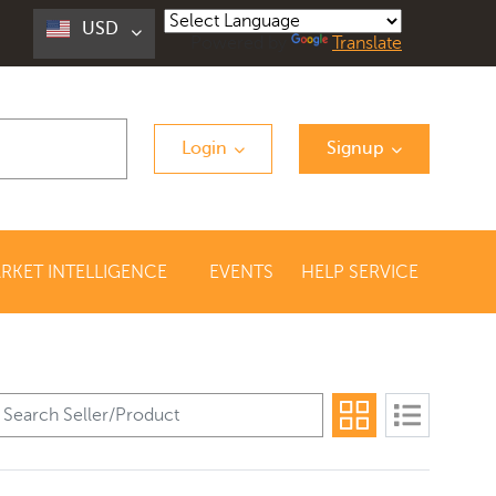
USD
Powered by
Translate
Login
Signup
RKET INTELLIGENCE
EVENTS
HELP SERVICE