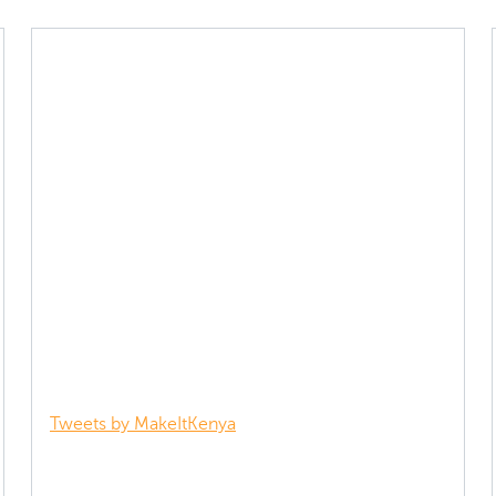
Tweets by MakeItKenya