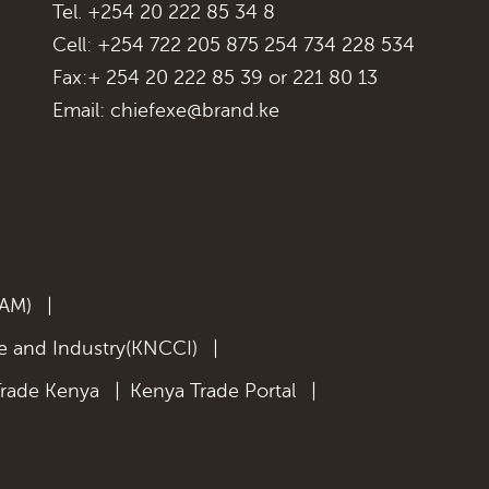
Tel. +254 20 222 85 34 8
Cell: +254 722 205 875 254 734 228 534
Fax:+ 254 20 222 85 39 or 221 80 13
Email:
chiefexe@brand.ke
KAM)
|
 and Industry(KNCCI)
|
Trade Kenya
|
Kenya Trade Portal
|