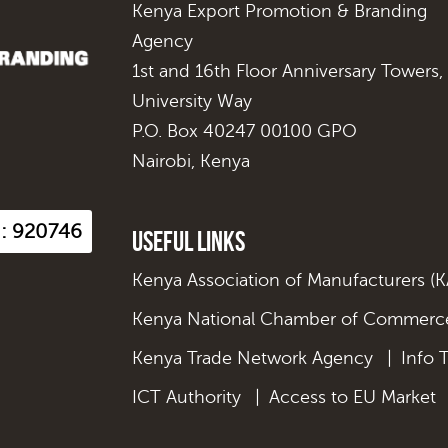
Kenya Export Promotion & Branding
Agency
1st and 16th Floor Anniversary Towers,
University Way
P.O. Box 40247 00100 GPO
Nairobi, Kenya
s : 920746
Useful Links
Kenya Association of Manufacturers (
Kenya National Chamber of Commerce
Kenya Trade Network Agency
|
Info 
ICT Authority
|
Access to EU Market