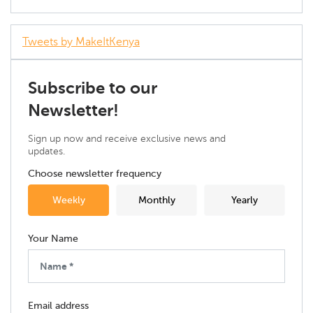
Tweets by MakeItKenya
Subscribe to our
Newsletter!
Sign up now and receive exclusive news and
updates.
Choose newsletter frequency
Weekly
Monthly
Yearly
Your Name
Email address