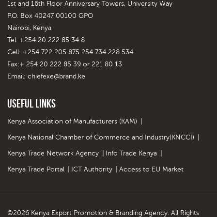
1st and 16th Floor Anniversary Towers, University Way
P.O. Box 40247 00100 GPO
Nairobi, Kenya
Tel. +254 20 222 85 34 8
Cell: +254 722 205 875 254 734 228 534
Fax:+ 254 20 222 85 39 or 221 80 13
Email:
chiefexe@brand.ke
Useful Links
Kenya Association of Manufacturers (KAM)
|
Kenya National Chamber of Commerce and Industry(KNCCI)
|
Kenya Trade Network Agency
|
Info Trade Kenya
|
Kenya Trade Portal
|
ICT Authority
|
Access to EU Market
©2026 Kenya Export Promotion & Branding Agency. All Rights