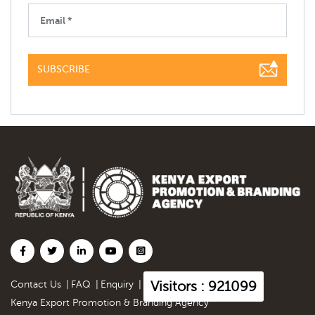
SUBSCRIBE
Visitors : 921099
Contact Us
|
FAQ
|
Enquiry
|
Kenya Export Promotion & Branding Agency