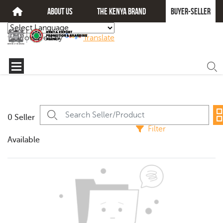
about us
The kenya brand
Buyer-seller
Powered by
Translate
0 Seller
Filter
Available