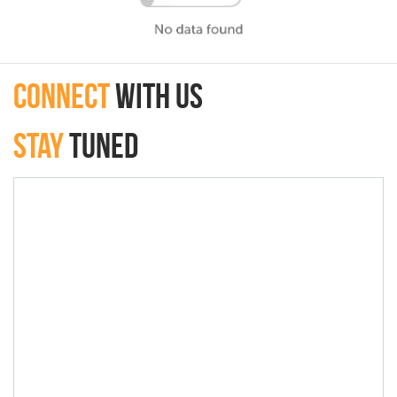
connect
with Us
Stay
Tuned