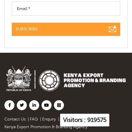
SUBSCRIBE
Visitors : 919575
Contact Us
|
FAQ
|
Enquiry
|
Kenya Export Promotion & Branding Agency