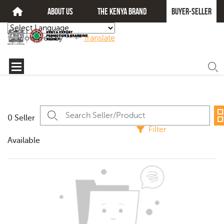
about us
The kenya brand
Buyer-seller
Powered by
Translate
0 Seller
Filter
Available