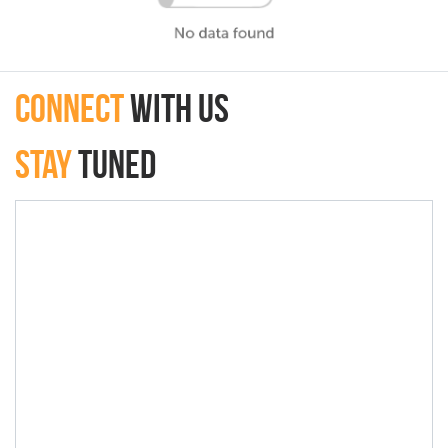
connect
with Us
Stay
Tuned