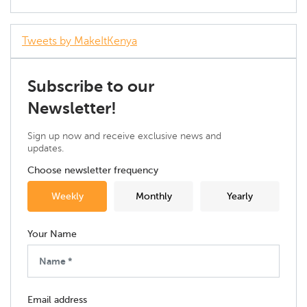
Tweets by MakeItKenya
Subscribe to our
Newsletter!
Sign up now and receive exclusive news and
updates.
Choose newsletter frequency
Weekly
Monthly
Yearly
Your Name
Email address