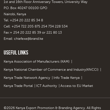
1st and 16th Floor Anniversary Towers, University Way
P.O. Box 40247 00100 GPO
Nairobi, Kenya
Tel. +254 20 222 85 34 8
Cell: +254 722 205 875 254 734 228 534
Fax:+ 254 20 222 85 39 or 221 80 13
Email:
chiefexe@brand.ke
Useful Links
Kenya Association of Manufacturers (KAM)
|
Kenya National Chamber of Commerce and Industry(KNCCI)
|
Kenya Trade Network Agency
|
Info Trade Kenya
|
Kenya Trade Portal
|
ICT Authority
|
Access to EU Market
©2026 Kenya Export Promotion & Branding Agency. All Rights