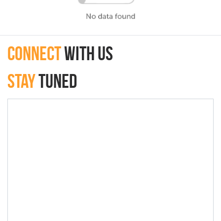
connect
with Us
Stay
Tuned