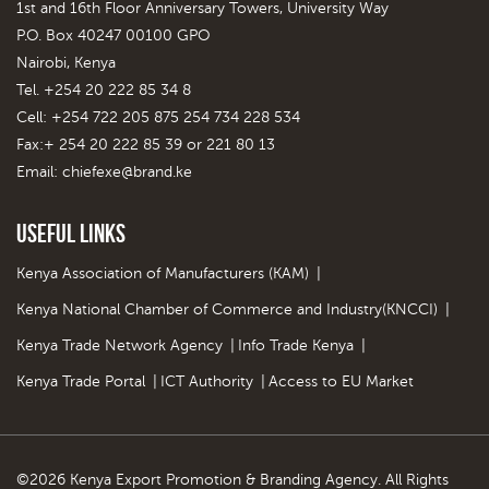
1st and 16th Floor Anniversary Towers, University Way
P.O. Box 40247 00100 GPO
Nairobi, Kenya
Tel. +254 20 222 85 34 8
Cell: +254 722 205 875 254 734 228 534
Fax:+ 254 20 222 85 39 or 221 80 13
Email:
chiefexe@brand.ke
Useful Links
Kenya Association of Manufacturers (KAM)
|
Kenya National Chamber of Commerce and Industry(KNCCI)
|
Kenya Trade Network Agency
|
Info Trade Kenya
|
Kenya Trade Portal
|
ICT Authority
|
Access to EU Market
©2026 Kenya Export Promotion & Branding Agency. All Rights