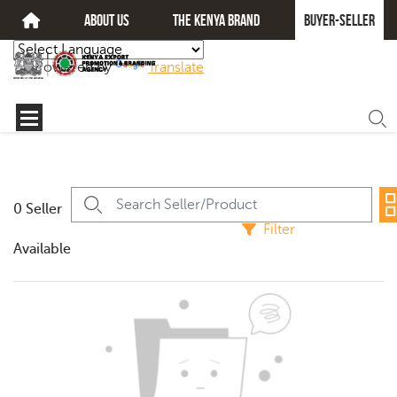
about us
The kenya brand
Buyer-seller
Powered by
Translate
0 Seller
Filter
Available