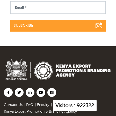
SUBSCRIBE
Visitors : 922322
Contact Us
|
FAQ
|
Enquiry
|
Kenya Export Promotion & Branding Agency