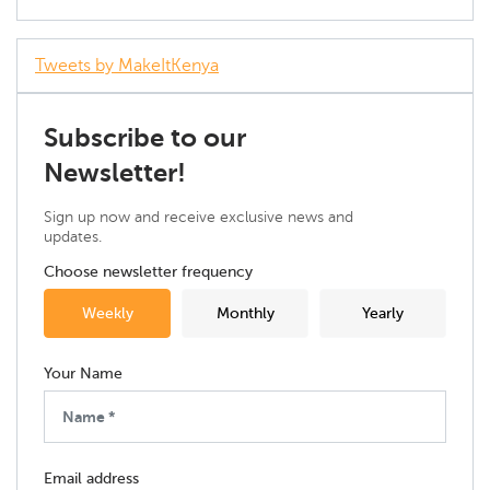
Tweets by MakeItKenya
Subscribe to our
Newsletter!
Sign up now and receive exclusive news and
updates.
Choose newsletter frequency
Weekly
Monthly
Yearly
Your Name
Email address