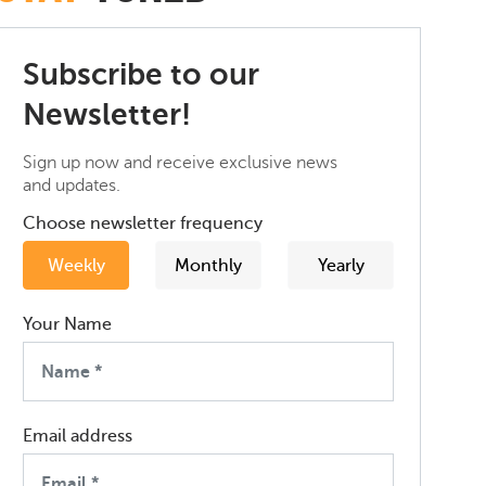
Subscribe to our
Newsletter!
Sign up now and receive exclusive news
and updates.
Choose newsletter frequency
Weekly
Monthly
Yearly
Your Name
Email address