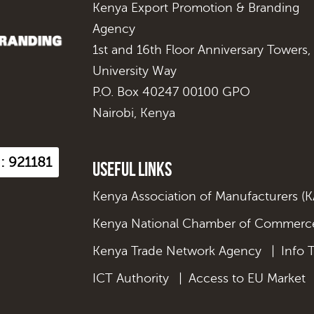
Kenya Export Promotion & Branding
Agency
1st and 16th Floor Anniversary Towers,
University Way
P.O. Box 40247 00100 GPO
Nairobi, Kenya
 : 921181
Useful Links
Kenya Association of Manufacturers (
Kenya National Chamber of Commerce
Kenya Trade Network Agency
|
Info 
ICT Authority
|
Access to EU Market