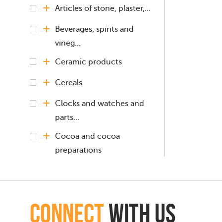
Articles of stone, plaster,...
Beverages, spirits and
vineg...
Ceramic products
Cereals
Clocks and watches and
parts...
Cocoa and cocoa
preparations
Coffee, Tea, Mate
Black tea
connect
with Us
(fermented) and...
Cinnamon and