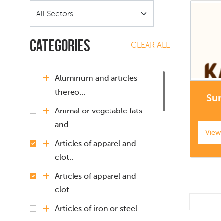
Categories
CLEAR ALL
Aluminum and articles
thereo...
Su
Animal or vegetable fats
and...
View
Articles of apparel and
clot...
Articles of apparel and
clot...
Articles of iron or steel