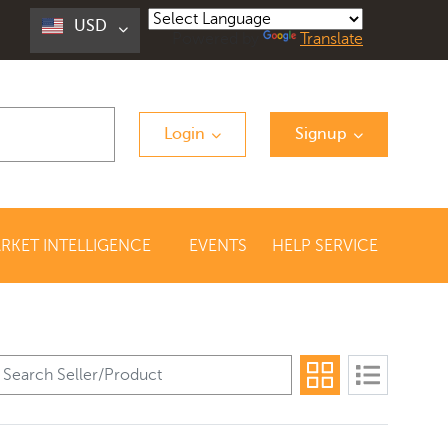
USD
Powered by
Translate
Login
Signup
RKET INTELLIGENCE
EVENTS
HELP SERVICE