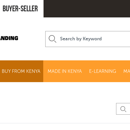
Buyer-seller
BUY FROM KENYA
MADE IN KENYA
E-LEARNING
MA