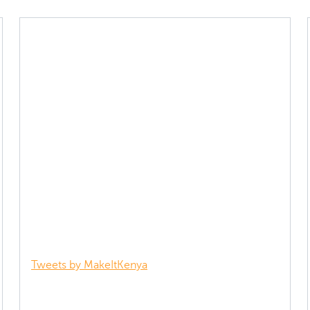
Tweets by MakeItKenya