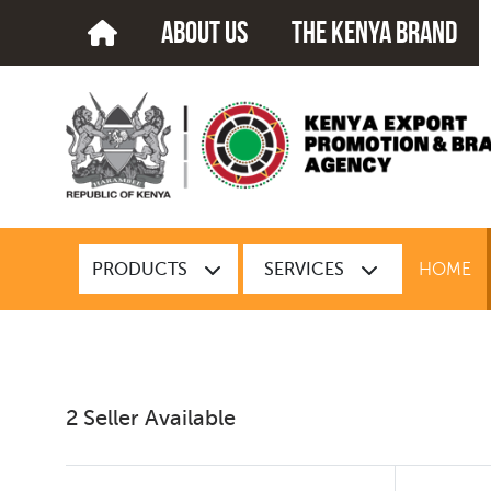
about us
The kenya brand
PRODUCTS
SERVICES
HOME
2 Seller Available