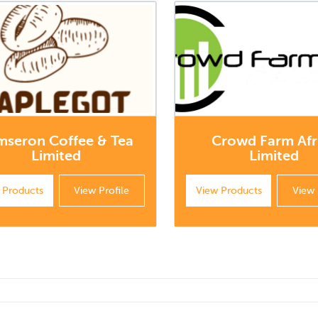
mseron Coffee & Tea
Crowd Farm Afr
Limited
Limited
 Products
View Profile
View Products
View 