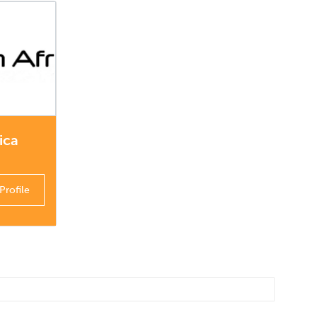
ica
Profile