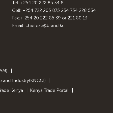
Tel. +254 20 222 85 34 8
Cell: +254 722 205 875 254 734 228 534
Fax:+ 254 20 222 85 39 or 221 80 13
Email:
chiefexe@brand.ke
KAM)
|
 and Industry(KNCCI)
|
Trade Kenya
|
Kenya Trade Portal
|