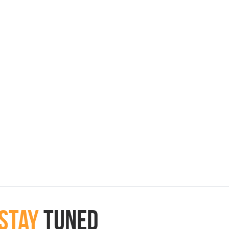
Stay
Tuned