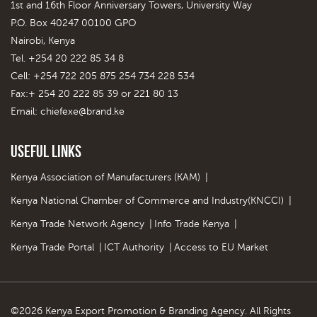
1st and 16th Floor Anniversary Towers, University Way
P.O. Box 40247 00100 GPO
Nairobi, Kenya
Tel. +254 20 222 85 34 8
Cell: +254 722 205 875 254 734 228 534
Fax:+ 254 20 222 85 39 or 221 80 13
Email:
chiefexe@brand.ke
Useful Links
Kenya Association of Manufacturers (KAM)
|
Kenya National Chamber of Commerce and Industry(KNCCI)
|
Kenya Trade Network Agency
|
Info Trade Kenya
|
Kenya Trade Portal
|
ICT Authority
|
Access to EU Market
©2026 Kenya Export Promotion & Branding Agency. All Rights