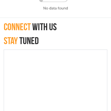
connect
with Us
Stay
Tuned