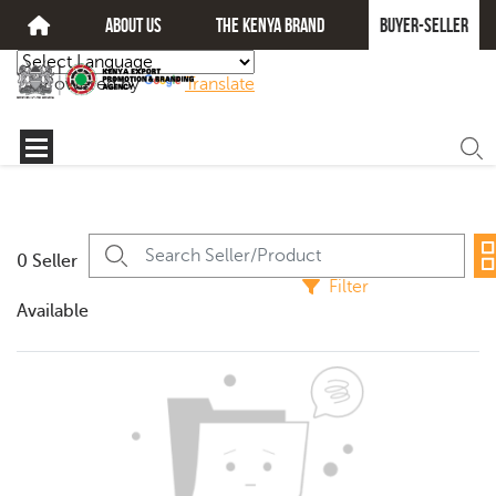
about us
The kenya brand
Buyer-seller
Powered by
Translate
0 Seller
Filter
Available