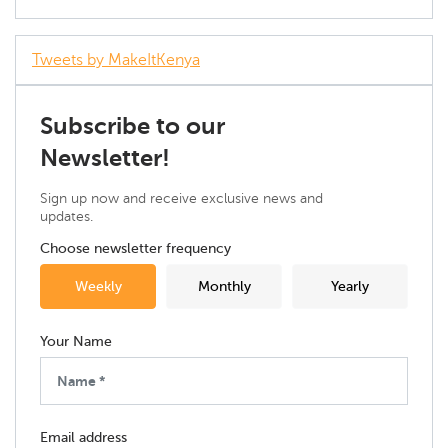
Tweets by MakeItKenya
Subscribe to our
Newsletter!
Sign up now and receive exclusive news and
updates.
Choose newsletter frequency
Weekly
Monthly
Yearly
Your Name
Email address