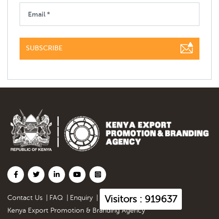
SUBSCRIBE
Visitors : 919637
Contact Us
|
FAQ
|
Enquiry
|
Kenya Export Promotion & Branding Agency