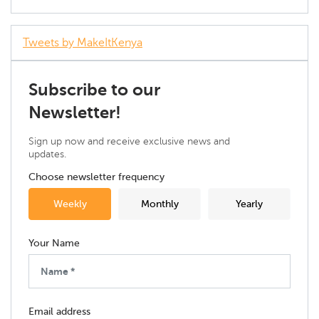
Tweets by MakeItKenya
Subscribe to our
Newsletter!
Sign up now and receive exclusive news and
updates.
Choose newsletter frequency
Weekly
Monthly
Yearly
Your Name
Email address