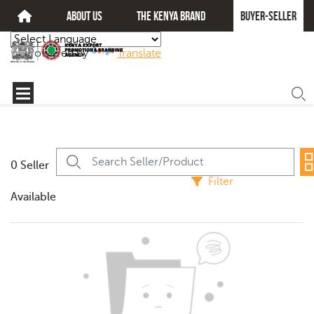
about us
The kenya brand
Buyer-seller
Powered by
Translate
0 Seller
Filter
Available