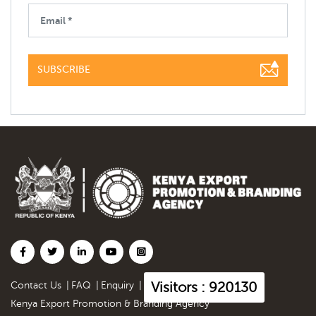
SUBSCRIBE
Visitors : 920130
Contact Us
|
FAQ
|
Enquiry
|
Kenya Export Promotion & Branding Agency