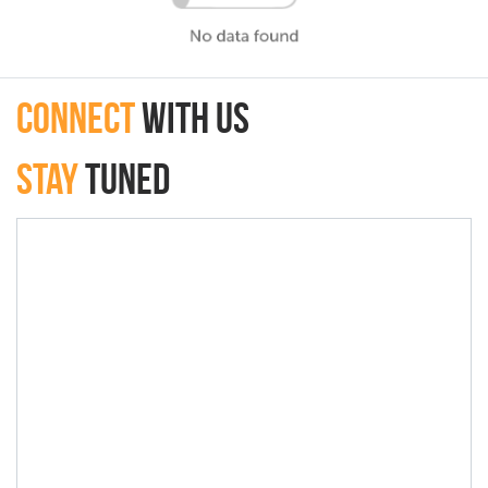
connect
with Us
Stay
Tuned