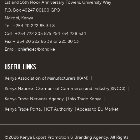
1st and 16th Floor Anniversary Towers, University Way
P.O. Box 40247 00100 GPO
Nairobi, Kenya
Tel. +254 20 222 85 34 8
Cell: +254 722 205 875 254 734 228 534
Fax:+ 254 20 222 85 39 or 221 80 13
Email:
chiefexe@brand.ke
Useful Links
Kenya Association of Manufacturers (KAM)
|
Kenya National Chamber of Commerce and Industry(KNCCI)
|
Kenya Trade Network Agency
|
Info Trade Kenya
|
Kenya Trade Portal
|
ICT Authority
|
Access to EU Market
©2026 Kenya Export Promotion & Branding Agency. All Rights