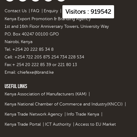
Visitors : 919542
Contact Us
|
FAQ
|
Enquiry
|
Kenya Export Promotion & Branding Agency
1st and 16th Floor Anniversary Towers, University Way
P.O. Box 40247 00100 GPO
Nairobi, Kenya
Tel. +254 20 222 85 34 8
Cell: +254 722 205 875 254 734 228 534
Fax:+ 254 20 222 85 39 or 221 80 13
Email:
chiefexe@brand.ke
Useful Links
Kenya Association of Manufacturers (KAM)
|
Kenya National Chamber of Commerce and Industry(KNCCI)
|
Kenya Trade Network Agency
|
Info Trade Kenya
|
Kenya Trade Portal
|
ICT Authority
|
Access to EU Market