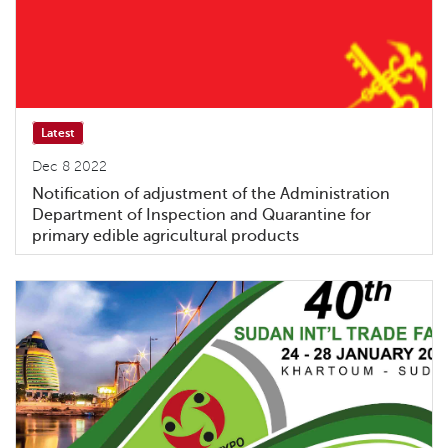
Latest
Dec 8 2022
Notification of adjustment of the Administration
Department of Inspection and Quarantine for
primary edible agricultural products