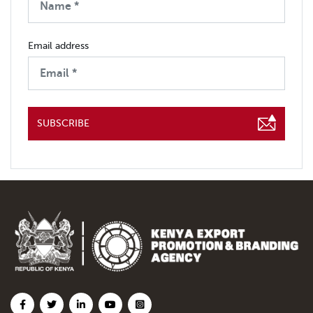
Email address
SUBSCRIBE