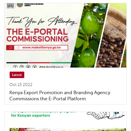
Latest
Oct 13 2022
Kenya Export Promotion and Branding Agency
Commissions the E-Portal Platform