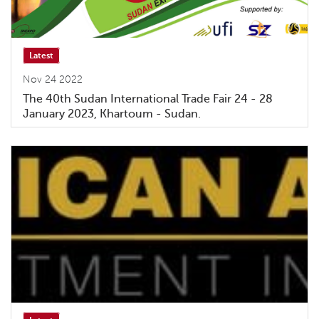
Latest
Nov 24 2022
The 40th Sudan International Trade Fair 24 - 28
January 2023, Khartoum - Sudan.