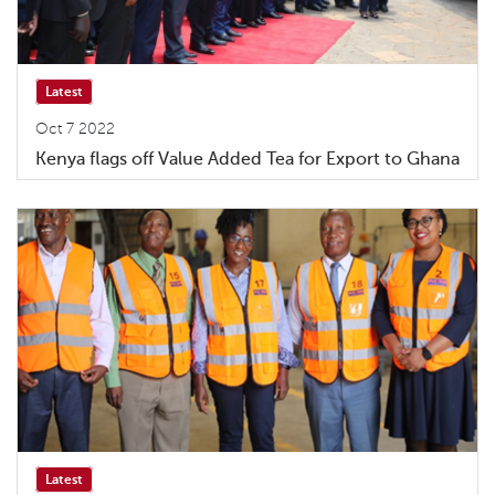
Latest
Oct 7 2022
Kenya flags off Value Added Tea for Export to Ghana
Latest