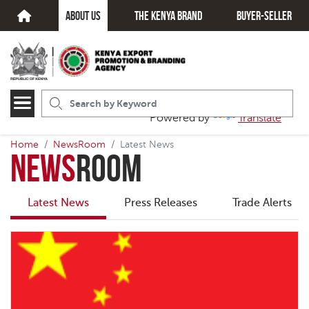
about us
The kenya brand
Buyer-seller
Powered by
Translate
Home
NewsRoom
Latest News
News
Room
Latest News
Press Releases
Trade Alerts