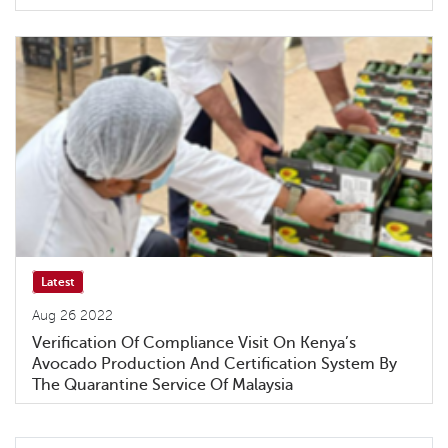
Latest
Aug 26 2022
Verification Of Compliance Visit On Kenya’s
Avocado Production And Certification System By
The Quarantine Service Of Malaysia