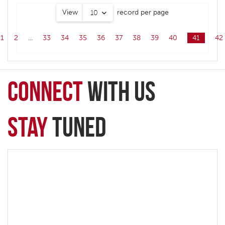
View
record per page
10
1
2
...
33
34
35
36
37
38
39
40
41
42
connect
with Us
Stay
Tuned