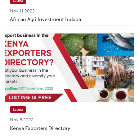
Latest
Nov 11 2022
African Agri Investment Indaba
Latest
Nov 8 2022
Kenya Exporters Directory