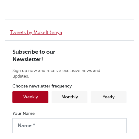
Tweets by MakeItKenya
Subscribe to our
Newsletter!
Sign up now and receive exclusive news and
updates.
Choose newsletter frequency
Weekly
Monthly
Yearly
Your Name