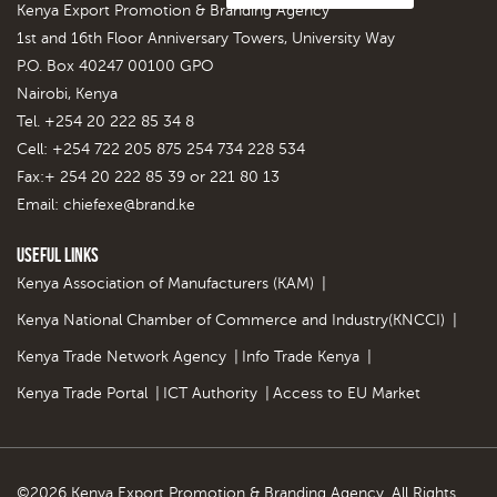
Kenya Export Promotion & Branding Agency
1st and 16th Floor Anniversary Towers, University Way
P.O. Box 40247 00100 GPO
Nairobi, Kenya
Tel. +254 20 222 85 34 8
Cell: +254 722 205 875 254 734 228 534
Fax:+ 254 20 222 85 39 or 221 80 13
Email:
chiefexe@brand.ke
Useful Links
Kenya Association of Manufacturers (KAM)
|
Kenya National Chamber of Commerce and Industry(KNCCI)
|
Kenya Trade Network Agency
|
Info Trade Kenya
|
Kenya Trade Portal
|
ICT Authority
|
Access to EU Market
©2026 Kenya Export Promotion & Branding Agency. All Rights