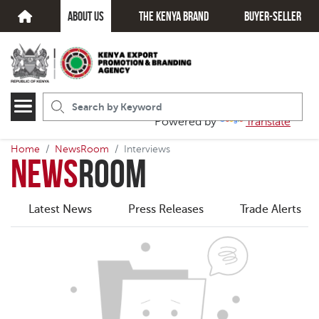
about us
The kenya brand
Buyer-seller
Powered by
Translate
Home
NewsRoom
Interviews
News
Room
Latest News
Press Releases
Trade Alerts