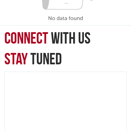
connect
with Us
Stay
Tuned