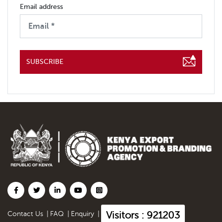
Email address
SUBSCRIBE
Visitors : 921203
Contact Us
|
FAQ
|
Enquiry
|