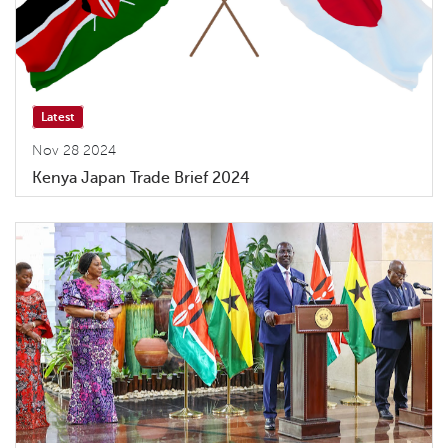
Latest
Nov 28 2024
Kenya Japan Trade Brief 2024