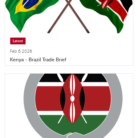
Latest
Feb 6 2026
Kenya - Brazil Trade Brief