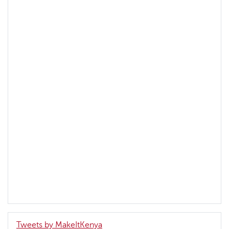
Tweets by MakeItKenya