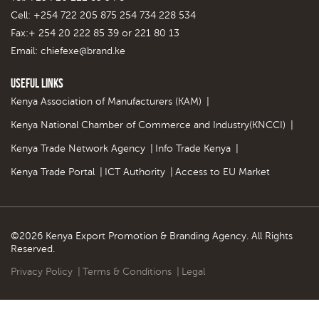
Cell: +254 722 205 875 254 734 228 534
Fax:+ 254 20 222 85 39 or 221 80 13
Email:
chiefexe@brand.ke
Useful Links
Kenya Association of Manufacturers (KAM)
|
Kenya National Chamber of Commerce and Industry(KNCCI)
|
Kenya Trade Network Agency
|
Info Trade Kenya
|
Kenya Trade Portal
|
ICT Authority
|
Access to EU Market
©2026 Kenya Export Promotion & Branding Agency. All Rights
Reserved.
Privacy Policy
|
Terms & Conditions
|
Legal