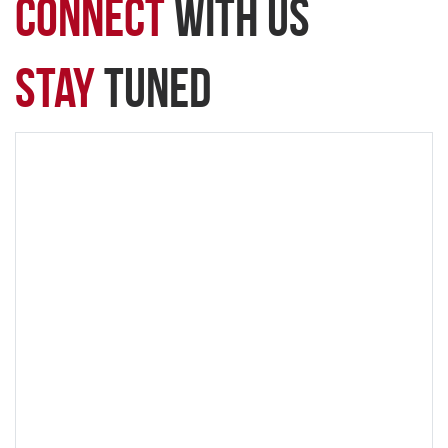
connect
with Us
Stay
Tuned