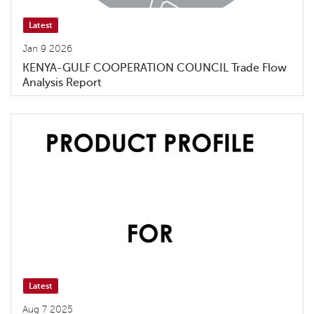
Latest
Jan 9 2026
KENYA-GULF COOPERATION COUNCIL Trade Flow
Analysis Report
Latest
Aug 7 2025