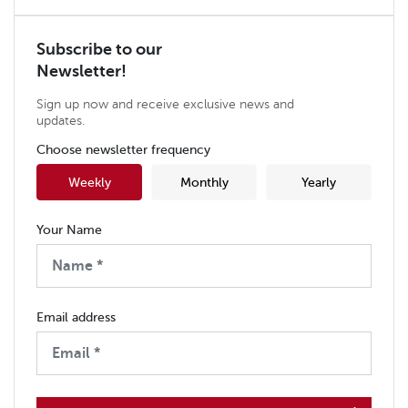
Subscribe to our
Newsletter!
Sign up now and receive exclusive news and
updates.
Choose newsletter frequency
Weekly
Monthly
Yearly
Your Name
Email address