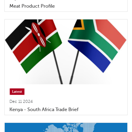
Meat Product Profile
Latest
Dec 11 2024
Kenya - South Africa Trade Brief