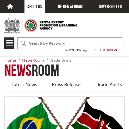
about us
The kenya brand
Buyer-seller
Powered by
Translate
Home
NewsRoom
Trade Briefs
News
Room
Latest News
Press Releases
Trade Alerts