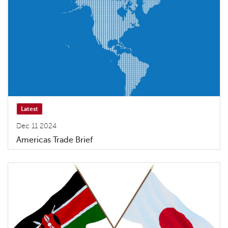
Latest
Dec 11 2024
Americas Trade Brief