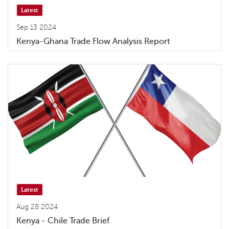
Latest
Sep 13 2024
Kenya-Ghana Trade Flow Analysis Report
Latest
Aug 28 2024
Kenya - Chile Trade Brief