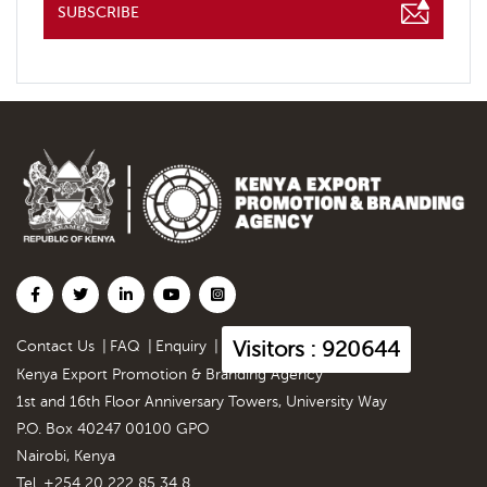
SUBSCRIBE
Visitors : 920644
Contact Us
|
FAQ
|
Enquiry
|
Kenya Export Promotion & Branding Agency
1st and 16th Floor Anniversary Towers, University Way
P.O. Box 40247 00100 GPO
Nairobi, Kenya
Tel. +254 20 222 85 34 8