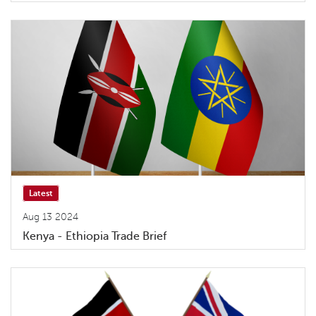
Latest
Aug 13 2024
Kenya - Ethiopia Trade Brief