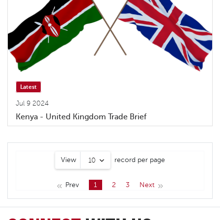
Latest
Jul 9 2024
Kenya - United Kingdom Trade Brief
View
record per page
10
Prev
1
2
3
Next