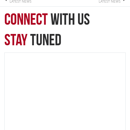
LATEST NEWS
LATEST NEWS
connect
with Us
Stay
Tuned