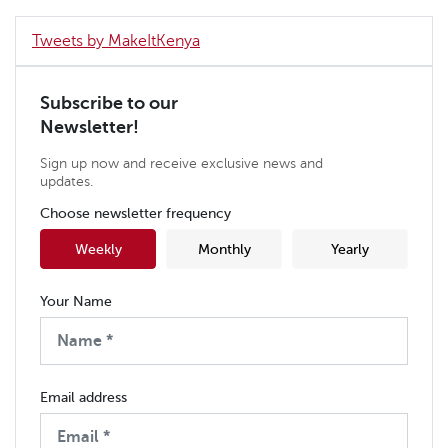
Tweets by MakeItKenya
Subscribe to our
Newsletter!
Sign up now and receive exclusive news and
updates.
Choose newsletter frequency
Weekly
Monthly
Yearly
Your Name
Email address