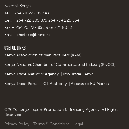
Nairobi, Kenya
Tel. +254 20 222 85 34 8
Cell: +254 722 205 875 254 734 228 534
Fax:+ 254 20 222 85 39 or 221 80 13
Email:
chiefexe@brand.ke
Useful Links
Kenya Association of Manufacturers (KAM)
|
Kenya National Chamber of Commerce and Industry(KNCCI)
|
Kenya Trade Network Agency
|
Info Trade Kenya
|
Kenya Trade Portal
|
ICT Authority
|
Access to EU Market
©2026 Kenya Export Promotion & Branding Agency. All Rights
Reserved.
Privacy Policy
|
Terms & Conditions
|
Legal