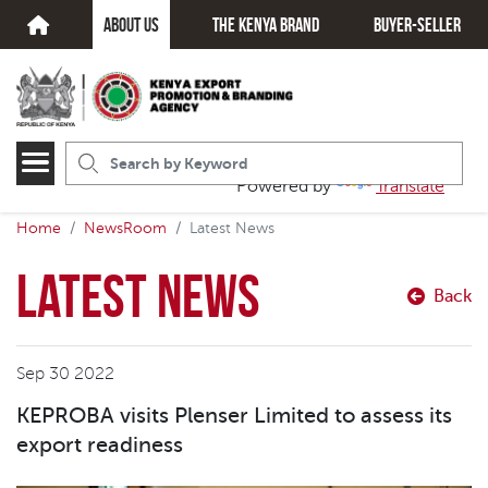
about us
The kenya brand
Buyer-seller
Powered by
Translate
Home
NewsRoom
Latest News
Latest News
Back
Sep 30 2022
KEPROBA visits Plenser Limited to assess its
export readiness