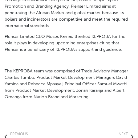
Promotion and Branding Agency, Plenser Limited aims at
penetrating the African Market and global market because its
boilers and incinerators are competitive and meet the required
international standards.
Plenser Limited CEO Moses Kamau thanked KEPROBA for the
role it plays in developing upcoming enterprises citing that
Plenser is a beneficiary of KEPROBA’s support and guidance.
The KEPROBA team was comprised of Trade Advisory Manager
Charles Tumbo, Product Market Development Managers David
Yamina and Rebecca Mpaayei, Principal Officer Samuel Mwathi
from Product Market Development, Jonah Karanja and Albert
Omanga from Nation Brand and Marketing.
PREVIOUS
NEXT