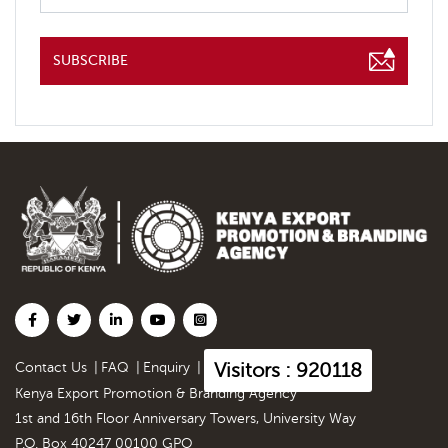
SUBSCRIBE
Visitors : 920118
Contact Us
|
FAQ
|
Enquiry
|
Kenya Export Promotion & Branding Agency
1st and 16th Floor Anniversary Towers, University Way
P.O. Box 40247 00100 GPO