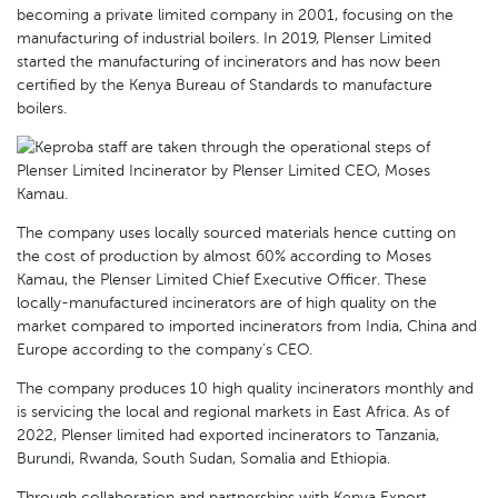
becoming a private limited company in 2001, focusing on the
manufacturing of industrial boilers. In 2019, Plenser Limited
started the manufacturing of incinerators and has now been
certified by the Kenya Bureau of Standards to manufacture
boilers.
The company uses locally sourced materials hence cutting on
the cost of production by almost 60% according to Moses
Kamau, the Plenser Limited Chief Executive Officer. These
locally-manufactured incinerators are of high quality on the
market compared to imported incinerators from India, China and
Europe according to the company’s CEO.
The company produces 10 high quality incinerators monthly and
is servicing the local and regional markets in East Africa. As of
2022, Plenser limited had exported incinerators to Tanzania,
Burundi, Rwanda, South Sudan, Somalia and Ethiopia.
Through collaboration and partnerships with Kenya Export