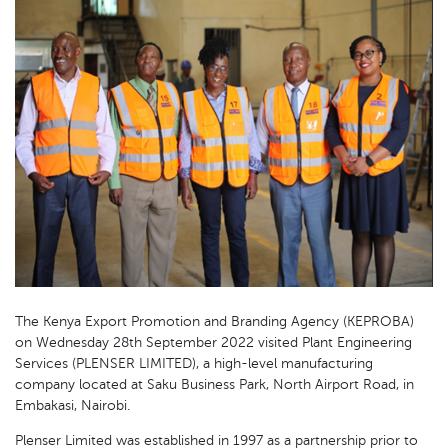
The Kenya Export Promotion and Branding Agency (KEPROBA)
on Wednesday 28th September 2022 visited Plant Engineering
Services (PLENSER LIMITED), a high-level manufacturing
company located at Saku Business Park, North Airport Road, in
Embakasi, Nairobi.
Plenser Limited was established in 1997 as a partnership prior to