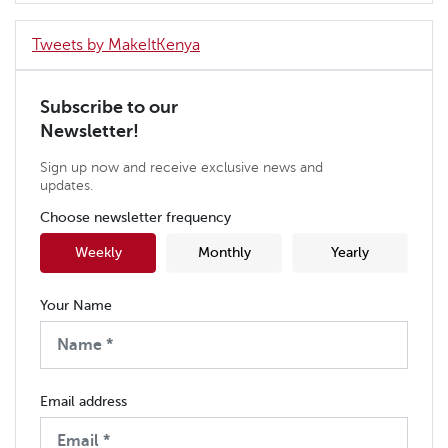
Tweets by MakeItKenya
Subscribe to our
Newsletter!
Sign up now and receive exclusive news and
updates.
Choose newsletter frequency
Weekly
Monthly
Yearly
Your Name
Email address