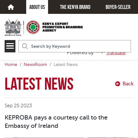
about us
The kenya brand
Buyer-seller
Powered by
Translate
Home
NewsRoom
Latest News
Latest News
Back
Sep 25 2023
KEPROBA pays a courtesy call to the
Embassy of Ireland