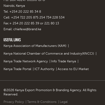
Nairobi, Kenya
Tel. +254 20 222 85 34 8
Cell: +254 722 205 875 254 734 228 534
Fax:+ 254 20 222 85 39 or 221 80 13
Email:
chiefexe@brand.ke
Useful Links
Kenya Association of Manufacturers (KAM)
|
Kenya National Chamber of Commerce and Industry(KNCCI)
|
Kenya Trade Network Agency
|
Info Trade Kenya
|
Kenya Trade Portal
|
ICT Authority
|
Access to EU Market
©2026 Kenya Export Promotion & Branding Agency. All Rights
Reserved.
Privacy Policy
|
Terms & Conditions
|
Legal