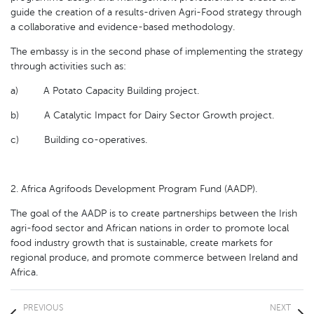
guide the creation of a results-driven Agri-Food strategy through
a collaborative and evidence-based methodology.
The embassy is in the second phase of implementing the strategy
through activities such as:
a) A Potato Capacity Building project.
b) A Catalytic Impact for Dairy Sector Growth project.
c) Building co-operatives.
2. Africa Agrifoods Development Program Fund (AADP).
The goal of the AADP is to create partnerships between the Irish
agri-food sector and African nations in order to promote local
food industry growth that is sustainable, create markets for
regional produce, and promote commerce between Ireland and
Africa.
PREVIOUS
NEXT