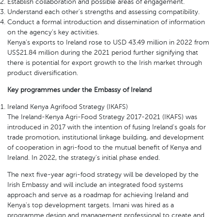
Establish collaboration and possible areas of engagement.
Understand each other's strengths and assessing compatibility.
Conduct a formal introduction and dissemination of information
on the agency’s key activities.
Kenya’s exports to Ireland rose to USD 43.49 million in 2022 from
US$21.84 million during the 2021 period further signifying that
there is potential for export growth to the Irish market through
product diversification.
Key programmes under the Embassy of Ireland
Ireland Kenya Agrifood Strategy (IKAFS)
The Ireland-Kenya Agri-Food Strategy 2017-2021 (IKAFS) was
introduced in 2017 with the intention of fusing Ireland's goals for
trade promotion, institutional linkage building, and development
of cooperation in agri-food to the mutual benefit of Kenya and
Ireland. In 2022, the strategy's initial phase ended.
The next five-year agri-food strategy will be developed by the
Irish Embassy and will include an integrated food systems
approach and serve as a roadmap for achieving Ireland and
Kenya's top development targets. Imani was hired as a
programme design and management professional to create and