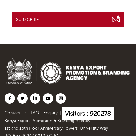
SUBSCRIBE
Visitors : 920278
Contact Us
|
FAQ
|
Enquiry
|
Kenya Export Promotion & Branding Agency
1st and 16th Floor Anniversary Towers, University Way
P.O. Box 40247 00100 GPO