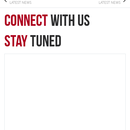
LATEST NEWS
LATEST NEWS
connect
with Us
Stay
Tuned