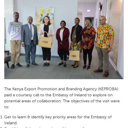
The Kenya Export Promotion and Branding Agency (KEPROBA)
paid a courtesy call to the Embassy of Ireland to explore on
potential areas of collaboration. The objectives of the visit were
to:
Get to learn & identify key priority areas for the Embassy of
Ireland.