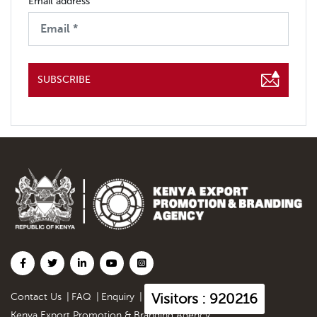
Email address
SUBSCRIBE
Visitors : 920216
Contact Us
|
FAQ
|
Enquiry
|
Kenya Export Promotion & Branding Agency