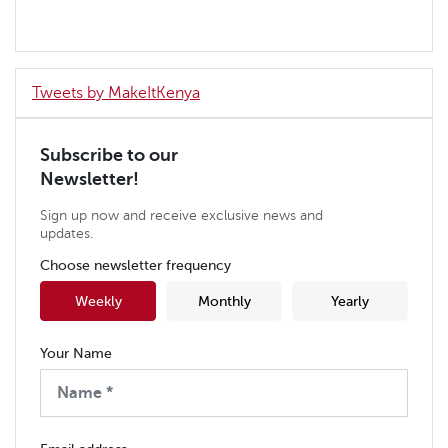
Tweets by MakeItKenya
Subscribe to our
Newsletter!
Sign up now and receive exclusive news and
updates.
Choose newsletter frequency
Weekly
Monthly
Yearly
Your Name