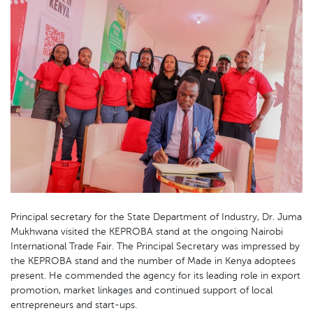
Principal secretary for the State Department of Industry, Dr. Juma
Mukhwana visited the KEPROBA stand at the ongoing Nairobi
International Trade Fair. The Principal Secretary was impressed by
the KEPROBA stand and the number of Made in Kenya adoptees
present. He commended the agency for its leading role in export
promotion, market linkages and continued support of local
entrepreneurs and start-ups.