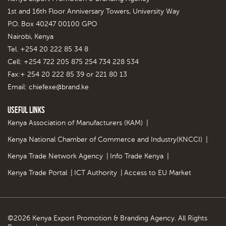
1st and 16th Floor Anniversary Towers, University Way
P.O. Box 40247 00100 GPO
Nairobi, Kenya
Tel. +254 20 222 85 34 8
Cell: +254 722 205 875 254 734 228 534
Fax:+ 254 20 222 85 39 or 221 80 13
Email:
chiefexe@brand.ke
Useful Links
Kenya Association of Manufacturers (KAM)
|
Kenya National Chamber of Commerce and Industry(KNCCI)
|
Kenya Trade Network Agency
|
Info Trade Kenya
|
Kenya Trade Portal
|
ICT Authority
|
Access to EU Market
©2026 Kenya Export Promotion & Branding Agency. All Rights