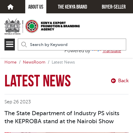
about us
The kenya brand
Buyer-seller
Powered by
Translate
Home
NewsRoom
Latest News
Latest News
Back
Sep 26 2023
The State Department of Industry PS visits
the KEPROBA stand at the Nairobi Show