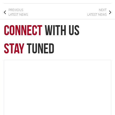
PREVIOUS
NEXT
LATEST NEWS
LATEST NEWS
connect
with Us
Stay
Tuned