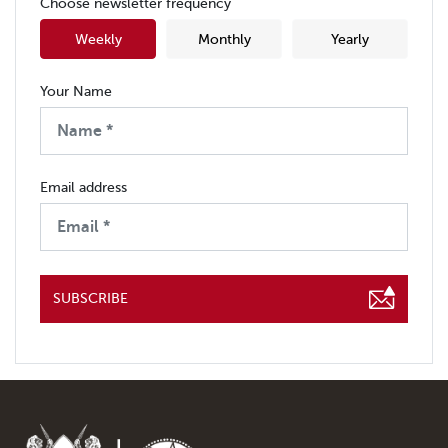
Choose newsletter frequency
Weekly
Monthly
Yearly
Your Name
Email address
SUBSCRIBE