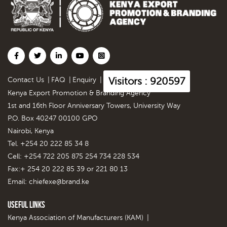
Visitors : 920597
Contact Us
|
FAQ
|
Enquiry
|
Kenya Export Promotion & Branding Agency
1st and 16th Floor Anniversary Towers, University Way
P.O. Box 40247 00100 GPO
Nairobi, Kenya
Tel. +254 20 222 85 34 8
Cell: +254 722 205 875 254 734 228 534
Fax:+ 254 20 222 85 39 or 221 80 13
Email:
chiefexe@brand.ke
Useful Links
Kenya Association of Manufacturers (KAM)
|