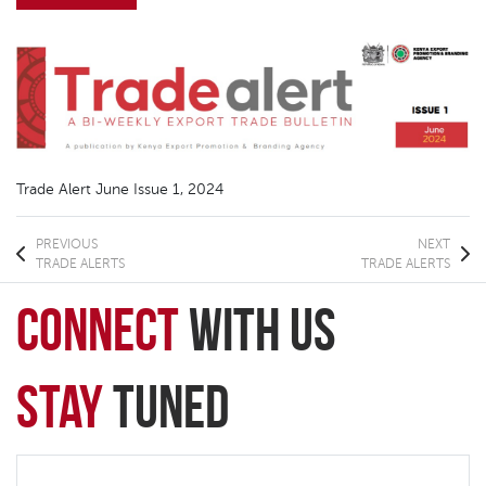
Trade Alert June Issue 1, 2024
PREVIOUS
NEXT
TRADE ALERTS
TRADE ALERTS
connect
with Us
Stay
Tuned