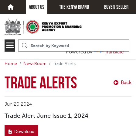
about us
The kenya brand
Buyer-seller
Powered by
Translate
Home
NewsRoom
Trade Alerts
Trade Alerts
Back
Jun 20 2024
Trade Alert June Issue 1, 2024
Download