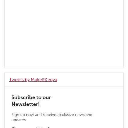
Tweets by MakeItKenya
Subscribe to our
Newsletter!
Sign up now and receive exclusive news and
updates.