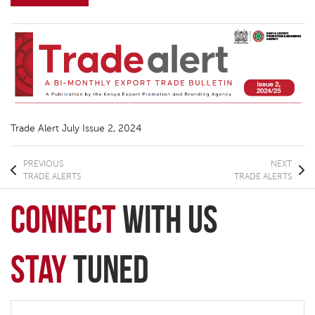
Trade Alert July Issue 2, 2024
PREVIOUS
NEXT
TRADE ALERTS
TRADE ALERTS
connect
with Us
Stay
Tuned