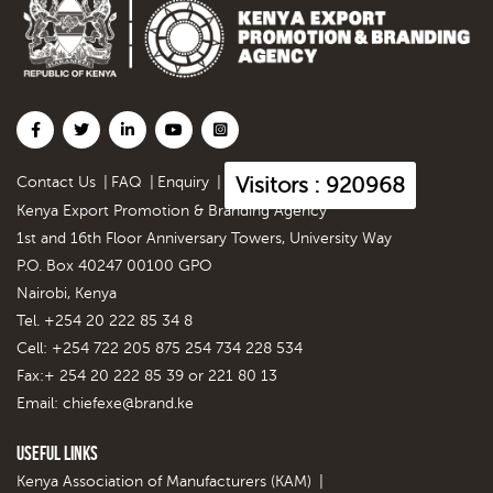
Visitors : 920968
Contact Us
|
FAQ
|
Enquiry
|
Kenya Export Promotion & Branding Agency
1st and 16th Floor Anniversary Towers, University Way
P.O. Box 40247 00100 GPO
Nairobi, Kenya
Tel. +254 20 222 85 34 8
Cell: +254 722 205 875 254 734 228 534
Fax:+ 254 20 222 85 39 or 221 80 13
Email:
chiefexe@brand.ke
Useful Links
Kenya Association of Manufacturers (KAM)
|