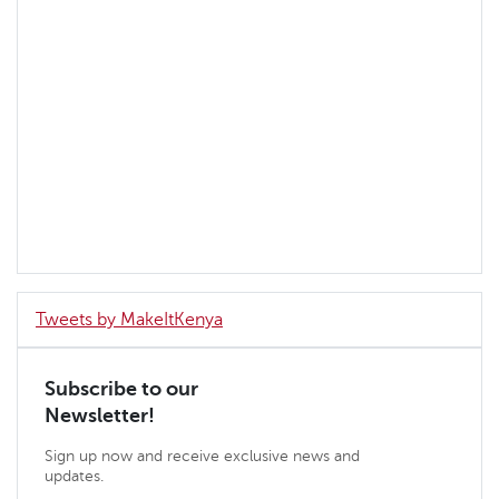
Tweets by MakeItKenya
Subscribe to our
Newsletter!
Sign up now and receive exclusive news and
updates.