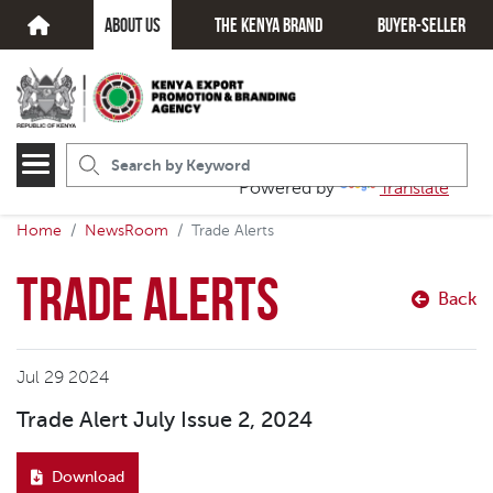
about us
The kenya brand
Buyer-seller
Powered by
Translate
Home
NewsRoom
Trade Alerts
Trade Alerts
Back
Jul 29 2024
Trade Alert July Issue 2, 2024
Download