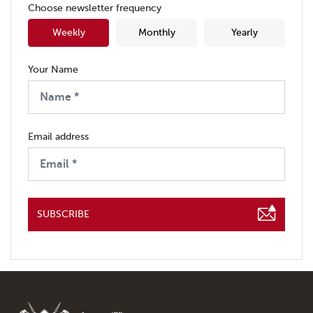
Choose newsletter frequency
Weekly
Monthly
Yearly
Your Name
Email address
SUBSCRIBE