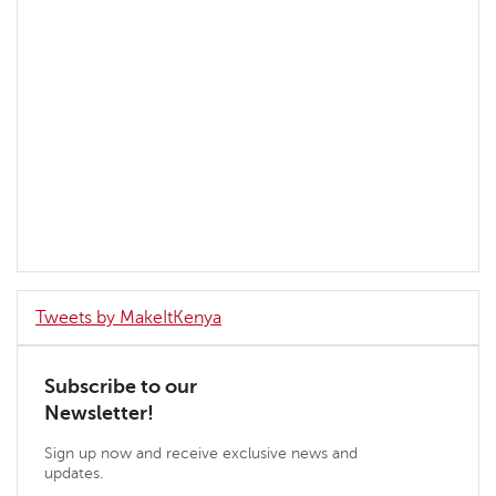
Tweets by MakeItKenya
Subscribe to our
Newsletter!
Sign up now and receive exclusive news and
updates.