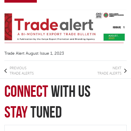
Trade Alert August Issue 1, 2023
PREVIOUS
NEXT
TRADE ALERTS
TRADE ALERTS
connect
with Us
Stay
Tuned