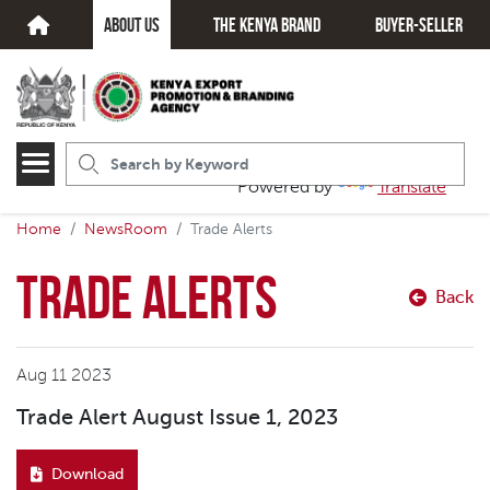
about us
The kenya brand
Buyer-seller
Powered by
Translate
Home
NewsRoom
Trade Alerts
Trade Alerts
Back
Aug 11 2023
Trade Alert August Issue 1, 2023
Download