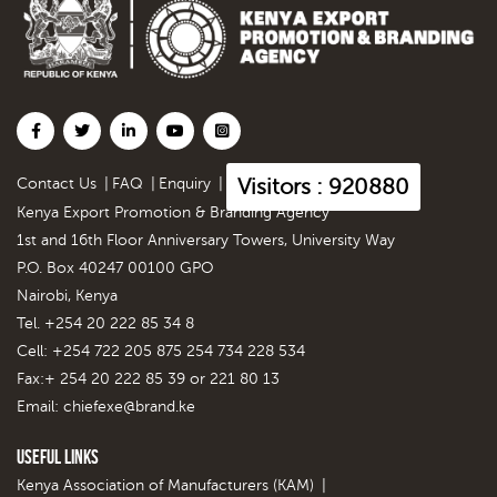
Visitors : 920880
Contact Us
|
FAQ
|
Enquiry
|
Kenya Export Promotion & Branding Agency
1st and 16th Floor Anniversary Towers, University Way
P.O. Box 40247 00100 GPO
Nairobi, Kenya
Tel. +254 20 222 85 34 8
Cell: +254 722 205 875 254 734 228 534
Fax:+ 254 20 222 85 39 or 221 80 13
Email:
chiefexe@brand.ke
Useful Links
Kenya Association of Manufacturers (KAM)
|