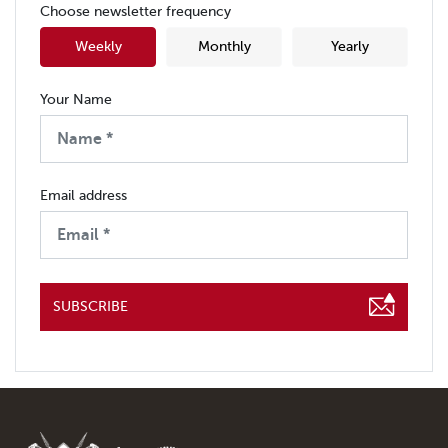
Choose newsletter frequency
Weekly
Monthly
Yearly
Your Name
Email address
SUBSCRIBE