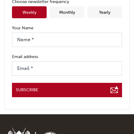
Choose newsletter frequency
Weekly
Monthly
Yearly
Your Name
Email address
SUBSCRIBE