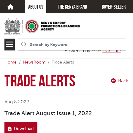
about us
The kenya brand
Buyer-seller
Powered by
Translate
Home
NewsRoom
Trade Alerts
Trade Alerts
Back
Aug 8 2022
Trade Alert August Issue 1, 2022
Download