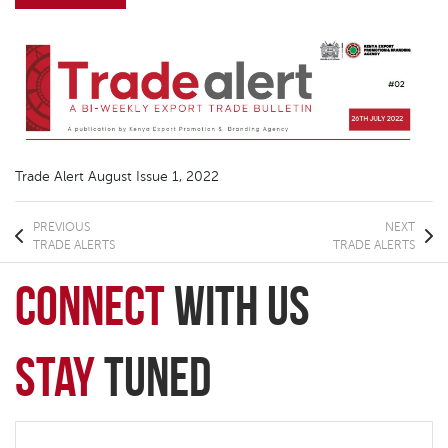
Trade Alert August Issue 1, 2022
PREVIOUS
NEXT
TRADE ALERTS
TRADE ALERTS
connect
with Us
Stay
Tuned