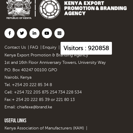
Visitors : 920858
Contact Us
|
FAQ
|
Enquiry
|
Kenya Export Promotion & Branding Agency
1st and 16th Floor Anniversary Towers, University Way
P.O. Box 40247 00100 GPO
Nairobi, Kenya
Tel. +254 20 222 85 34 8
Cell: +254 722 205 875 254 734 228 534
Fax:+ 254 20 222 85 39 or 221 80 13
Email:
chiefexe@brand.ke
Useful Links
Kenya Association of Manufacturers (KAM)
|