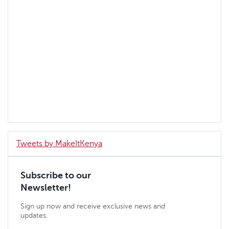
Tweets by MakeItKenya
Subscribe to our
Newsletter!
Sign up now and receive exclusive news and
updates.