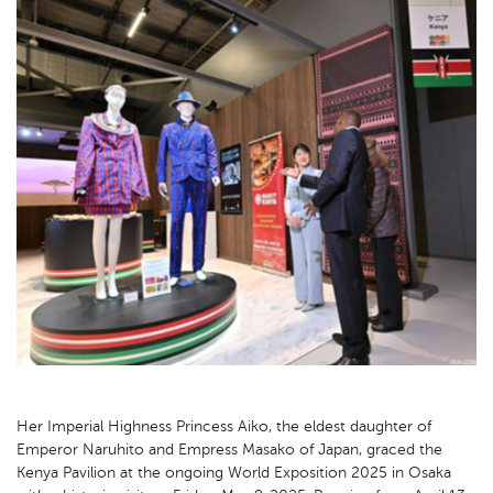
Her Imperial Highness Princess Aiko, the eldest daughter of
Emperor Naruhito and Empress Masako of Japan, graced the
Kenya Pavilion at the ongoing World Exposition 2025 in Osaka