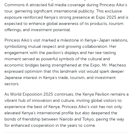
Commons A attracted full media coverage during Princess Aiko’s
tour, garnering significant international publicity. This exclusive
exposure reinforced Kenya’s strong presence at Expo 2025 and is
expected to enhance global awareness of its products, tourism
offerings, and investment potential.
Princess Aiko’s visit marked a milestone in Kenya–Japan relations,
symbolizing mutual respect and growing collaboration. Her
engagement with the pavilion’s displays and her tea-tasting
moment served as powerful symbols of the cultural and
economic bridges being strengthened at the Expo. Mr. Macheso
expressed optimism that this landmark visit would spark deeper
Japanese interest in Kenya’s trade, tourism, and investment
sectors.
As World Exposition 2025 continues, the Kenya Pavilion remains a
vibrant hub of innovation and culture, inviting global visitors to
experience the best of Kenya. Princess Aiko’s visit has not only
elevated Kenya’s international profile but also deepened the
bonds of friendship between Nairobi and Tokyo, paving the way
for enhanced cooperation in the years to come.