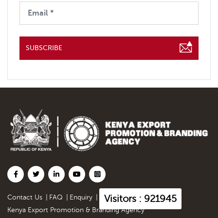
SUBSCRIBE
Visitors : 921945
Contact Us
|
FAQ
|
Enquiry
|
Kenya Export Promotion & Branding Agency