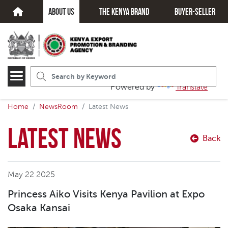
about us
The kenya brand
Buyer-seller
Powered by
Translate
Home
NewsRoom
Latest News
Latest News
Back
May 22 2025
Princess Aiko Visits Kenya Pavilion at Expo
Osaka Kansai