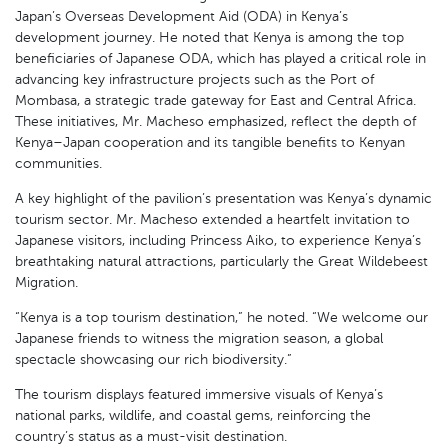
Japan’s Overseas Development Aid (ODA) in Kenya’s
development journey. He noted that Kenya is among the top
beneficiaries of Japanese ODA, which has played a critical role in
advancing key infrastructure projects such as the Port of
Mombasa, a strategic trade gateway for East and Central Africa.
These initiatives, Mr. Macheso emphasized, reflect the depth of
Kenya–Japan cooperation and its tangible benefits to Kenyan
communities.
A key highlight of the pavilion’s presentation was Kenya’s dynamic
tourism sector. Mr. Macheso extended a heartfelt invitation to
Japanese visitors, including Princess Aiko, to experience Kenya’s
breathtaking natural attractions, particularly the Great Wildebeest
Migration.
“Kenya is a top tourism destination,” he noted. “We welcome our
Japanese friends to witness the migration season, a global
spectacle showcasing our rich biodiversity.”
The tourism displays featured immersive visuals of Kenya’s
national parks, wildlife, and coastal gems, reinforcing the
country’s status as a must-visit destination.