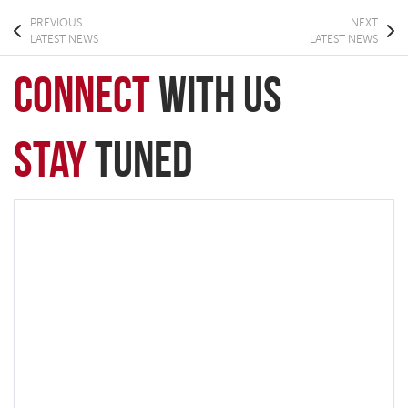
PREVIOUS
NEXT
LATEST NEWS
LATEST NEWS
connect
with Us
Stay
Tuned