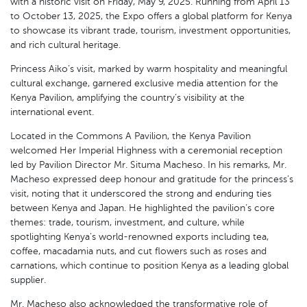
with a historic visit on Friday, May 9, 2025. Running from April 13
to October 13, 2025, the Expo offers a global platform for Kenya
to showcase its vibrant trade, tourism, investment opportunities,
and rich cultural heritage.
Princess Aiko’s visit, marked by warm hospitality and meaningful
cultural exchange, garnered exclusive media attention for the
Kenya Pavilion, amplifying the country’s visibility at the
international event.
Located in the Commons A Pavilion, the Kenya Pavilion
welcomed Her Imperial Highness with a ceremonial reception
led by Pavilion Director Mr. Situma Macheso. In his remarks, Mr.
Macheso expressed deep honour and gratitude for the princess’s
visit, noting that it underscored the strong and enduring ties
between Kenya and Japan. He highlighted the pavilion’s core
themes: trade, tourism, investment, and culture, while
spotlighting Kenya’s world-renowned exports including tea,
coffee, macadamia nuts, and cut flowers such as roses and
carnations, which continue to position Kenya as a leading global
supplier.
Mr. Macheso also acknowledged the transformative role of