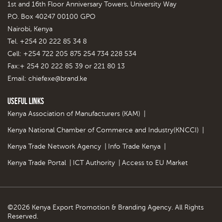
1st and 16th Floor Anniversary Towers, University Way
P.O. Box 40247 00100 GPO
Nairobi, Kenya
Tel. +254 20 222 85 34 8
Cell: +254 722 205 875 254 734 228 534
Fax:+ 254 20 222 85 39 or 221 80 13
Email:
chiefexe@brand.ke
Useful Links
Kenya Association of Manufacturers (KAM)
|
Kenya National Chamber of Commerce and Industry(KNCCI)
|
Kenya Trade Network Agency
|
Info Trade Kenya
|
Kenya Trade Portal
|
ICT Authority
|
Access to EU Market
©2026 Kenya Export Promotion & Branding Agency. All Rights
Reserved.