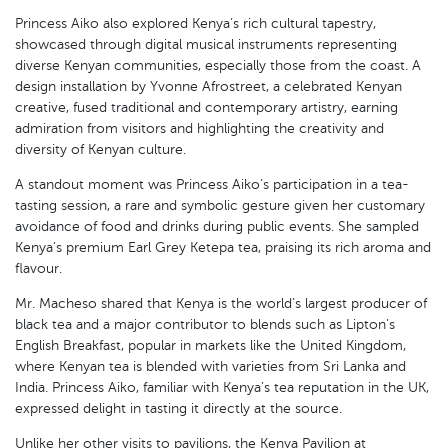
Princess Aiko also explored Kenya’s rich cultural tapestry,
showcased through digital musical instruments representing
diverse Kenyan communities, especially those from the coast. A
design installation by Yvonne Afrostreet, a celebrated Kenyan
creative, fused traditional and contemporary artistry, earning
admiration from visitors and highlighting the creativity and
diversity of Kenyan culture.
A standout moment was Princess Aiko’s participation in a tea-
tasting session, a rare and symbolic gesture given her customary
avoidance of food and drinks during public events. She sampled
Kenya’s premium Earl Grey Ketepa tea, praising its rich aroma and
flavour.
Mr. Macheso shared that Kenya is the world’s largest producer of
black tea and a major contributor to blends such as Lipton’s
English Breakfast, popular in markets like the United Kingdom,
where Kenyan tea is blended with varieties from Sri Lanka and
India. Princess Aiko, familiar with Kenya’s tea reputation in the UK,
expressed delight in tasting it directly at the source.
Unlike her other visits to pavilions, the Kenya Pavilion at