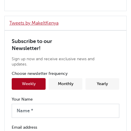
Tweets by MakeItKenya
Subscribe to our
Newsletter!
Sign up now and receive exclusive news and
updates.
Choose newsletter frequency
Weekly
Monthly
Yearly
Your Name
Email address