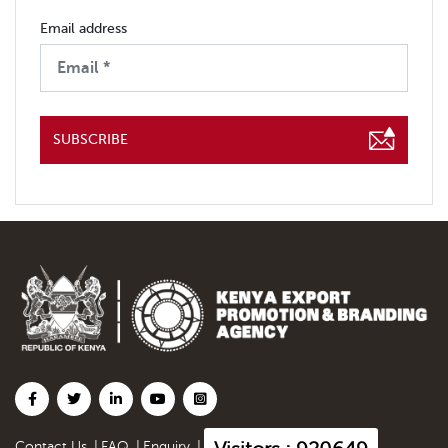
Email address
SUBSCRIBE
Contact Us
|
FAQ
|
Enquiry
|