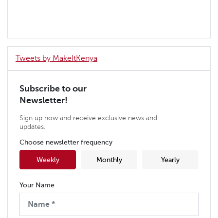
Tweets by MakeItKenya
Subscribe to our
Newsletter!
Sign up now and receive exclusive news and
updates.
Choose newsletter frequency
Weekly
Monthly
Yearly
Your Name