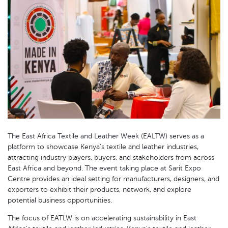
The East Africa Textile and Leather Week (EALTW) serves as a
platform to showcase Kenya's textile and leather industries,
attracting industry players, buyers, and stakeholders from across
East Africa and beyond. The event taking place at Sarit Expo
Centre provides an ideal setting for manufacturers, designers, and
exporters to exhibit their products, network, and explore
potential business opportunities.
The focus of EATLW is on accelerating sustainability in East