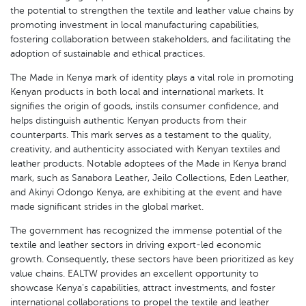
the potential to strengthen the textile and leather value chains by
promoting investment in local manufacturing capabilities,
fostering collaboration between stakeholders, and facilitating the
adoption of sustainable and ethical practices.
The Made in Kenya mark of identity plays a vital role in promoting
Kenyan products in both local and international markets. It
signifies the origin of goods, instils consumer confidence, and
helps distinguish authentic Kenyan products from their
counterparts. This mark serves as a testament to the quality,
creativity, and authenticity associated with Kenyan textiles and
leather products. Notable adoptees of the Made in Kenya brand
mark, such as Sanabora Leather, Jeilo Collections, Eden Leather,
and Akinyi Odongo Kenya, are exhibiting at the event and have
made significant strides in the global market.
The government has recognized the immense potential of the
textile and leather sectors in driving export-led economic
growth. Consequently, these sectors have been prioritized as key
value chains. EALTW provides an excellent opportunity to
showcase Kenya's capabilities, attract investments, and foster
international collaborations to propel the textile and leather