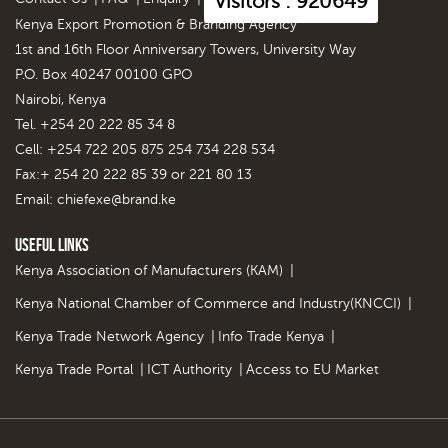
Visitors : 920649
Kenya Export Promotion & Branding Agency
1st and 16th Floor Anniversary Towers, University Way
P.O. Box 40247 00100 GPO
Nairobi, Kenya
Tel. +254 20 222 85 34 8
Cell: +254 722 205 875 254 734 228 534
Fax:+ 254 20 222 85 39 or 221 80 13
Email:
chiefexe@brand.ke
Useful Links
Kenya Association of Manufacturers (KAM)
|
Kenya National Chamber of Commerce and Industry(KNCCI)
|
Kenya Trade Network Agency
|
Info Trade Kenya
|
Kenya Trade Portal
|
ICT Authority
|
Access to EU Market