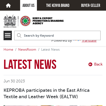
about us
The kenya brand
Buyer-seller
Powered by
Translate
Home
NewsRoom
Latest News
Latest News
Back
Jun 30 2023
KEPROBA participates in the East Africa
Textile and Leather Week (EALTW)