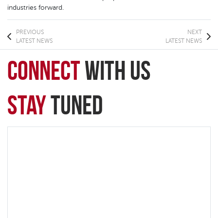
industries forward.
PREVIOUS
NEXT
LATEST NEWS
LATEST NEWS
connect
with Us
Stay
Tuned