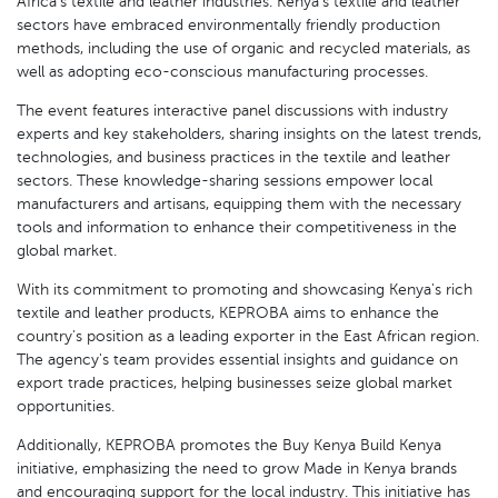
Africa's textile and leather industries. Kenya's textile and leather
sectors have embraced environmentally friendly production
methods, including the use of organic and recycled materials, as
well as adopting eco-conscious manufacturing processes.
The event features interactive panel discussions with industry
experts and key stakeholders, sharing insights on the latest trends,
technologies, and business practices in the textile and leather
sectors. These knowledge-sharing sessions empower local
manufacturers and artisans, equipping them with the necessary
tools and information to enhance their competitiveness in the
global market.
With its commitment to promoting and showcasing Kenya's rich
textile and leather products, KEPROBA aims to enhance the
country's position as a leading exporter in the East African region.
The agency's team provides essential insights and guidance on
export trade practices, helping businesses seize global market
opportunities.
Additionally, KEPROBA promotes the Buy Kenya Build Kenya
initiative, emphasizing the need to grow Made in Kenya brands
and encouraging support for the local industry. This initiative has