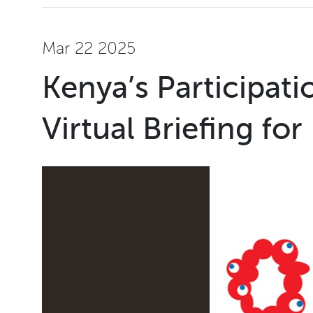
Mar 22 2025
Kenya’s Participat
Virtual Briefing for