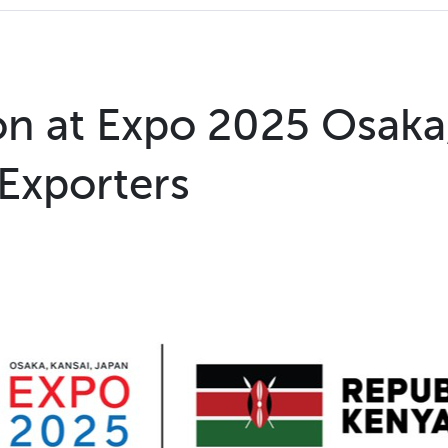
ion at Expo 2025 Osaka
 Exporters