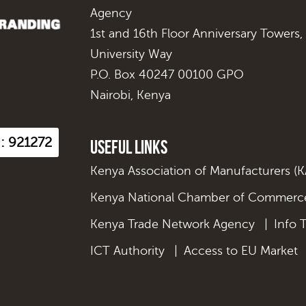
Agency
1st and 16th Floor Anniversary Towers,
University Way
P.O. Box 40247 00100 GPO
Nairobi, Kenya
 : 921272
Useful Links
Kenya Association of Manufacturers (
Kenya National Chamber of Commerce
Kenya Trade Network Agency
|
Info 
ICT Authority
|
Access to EU Market