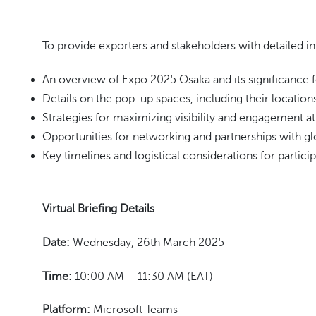
To provide exporters and stakeholders with detailed in
An overview of Expo 2025 Osaka and its significance 
Details on the pop-up spaces, including their locations
Strategies for maximizing visibility and engagement at
Opportunities for networking and partnerships with gl
Key timelines and logistical considerations for particip
Virtual Briefing
Details
:
Date:
Wednesday, 26th March 2025
Time:
10:00 AM – 11:30 AM (EAT)
Platform:
Microsoft Teams