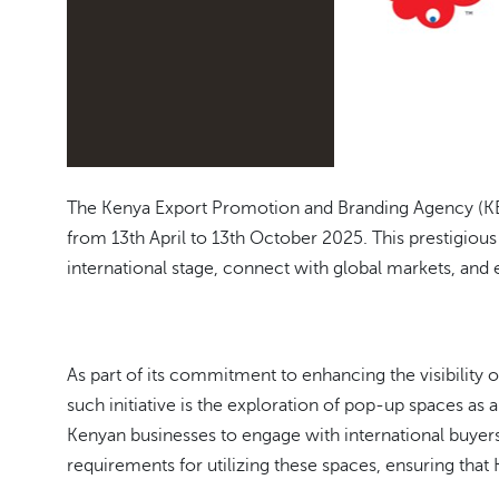
The Kenya Export Promotion and Branding Agency (KEPR
from 13th April to 13th October 2025. This prestigiou
international stage, connect with global markets, and
As part of its commitment to enhancing the visibility
such initiative is the exploration of pop-up spaces as 
Kenyan businesses to engage with international buyer
requirements for utilizing these spaces, ensuring that