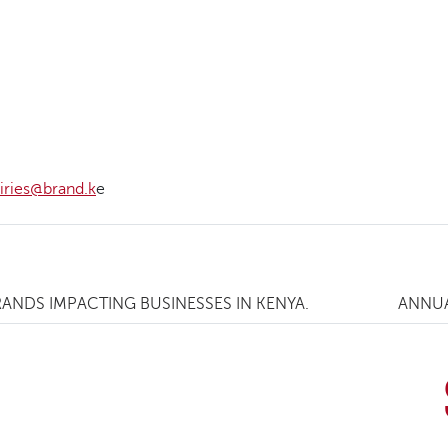
iries@brand.k
e
NDS IMPACTING BUSINESSES IN KENYA.
ANNUA