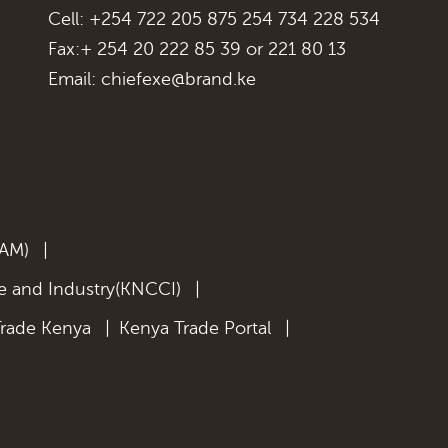
Cell: +254 722 205 875 254 734 228 534
Fax:+ 254 20 222 85 39 or 221 80 13
Email:
chiefexe@brand.ke
KAM)
|
 and Industry(KNCCI)
|
Trade Kenya
|
Kenya Trade Portal
|