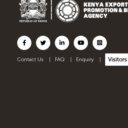
Visitors
Contact Us
|
FAQ
|
Enquiry
|