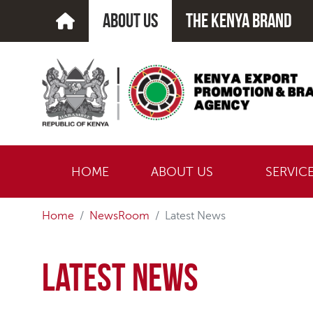
about us
The kenya brand
HOME
ABOUT US
SERVIC
Home
NewsRoom
Latest News
Latest News