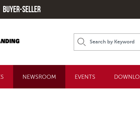
Buyer-seller
ES
NEWSROOM
EVENTS
DOWNLO