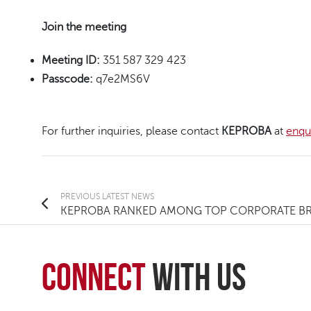
Join the meeting
Meeting ID:
351 587 329 423
Passcode:
q7e2MS6V
For further inquiries, please contact
KEPROBA
at
enqu
PREVIOUS
LATEST NEWS
KEPROBA RANKED AMONG TOP CORPORATE BRA
connect
with Us