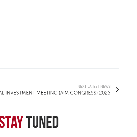
NEXT
LATEST NEWS
L INVESTMENT MEETING (AIM CONGRESS) 2025
Stay
Tuned