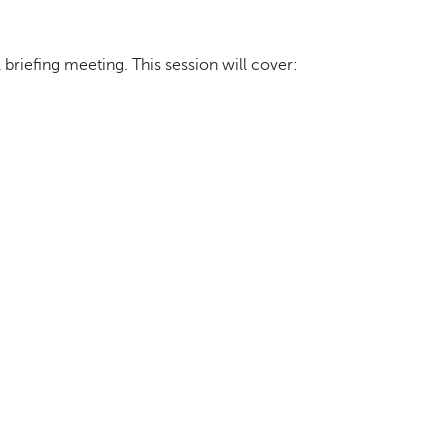
briefing meeting. This session will cover: