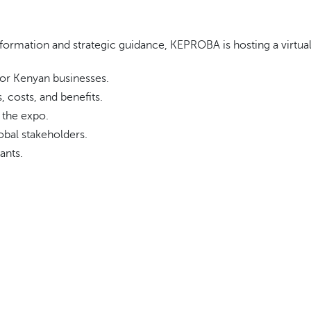
formation and strategic guidance, KEPROBA is hosting a virtual 
for Kenyan businesses.
, costs, and benefits.
 the expo.
obal stakeholders.
ants.