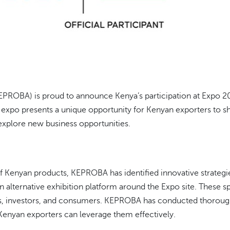
OBA) is proud to announce Kenya’s participation at Expo 2025
s expo presents a unique opportunity for Kenyan exporters to 
 explore new business opportunities.
 of Kenyan products, KEPROBA has identified innovative strate
an alternative exhibition platform around the Expo site. These s
s, investors, and consumers. KEPROBA has conducted thorough d
 Kenyan exporters can leverage them effectively.