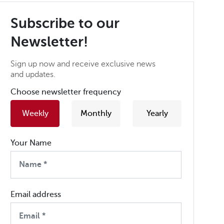
Subscribe to our
Newsletter!
Sign up now and receive exclusive news
and updates.
Choose newsletter frequency
Weekly
Monthly
Yearly
Your Name
Email address