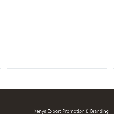
Kenya Export Promotion & Branding