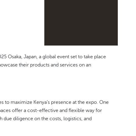
 Osaka, Japan, a global event set to take place
showcase their products and services on an
gies to maximize Kenya’s presence at the expo. One
paces offer a cost-effective and flexible way for
ue diligence on the costs, logistics, and