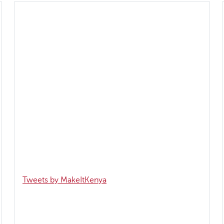
Tweets by MakeItKenya