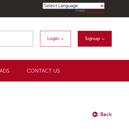
Powered by
Translate
Login
Signup
ADS
CONTACT US
Back