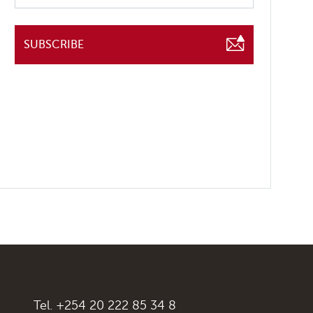
SUBSCRIBE
Tel. +254 20 222 85 34 8