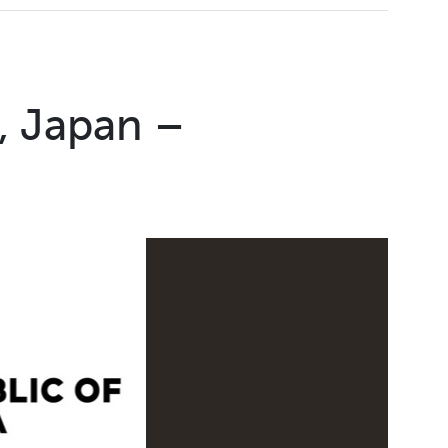
, Japan –