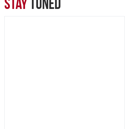
Stay
Tuned