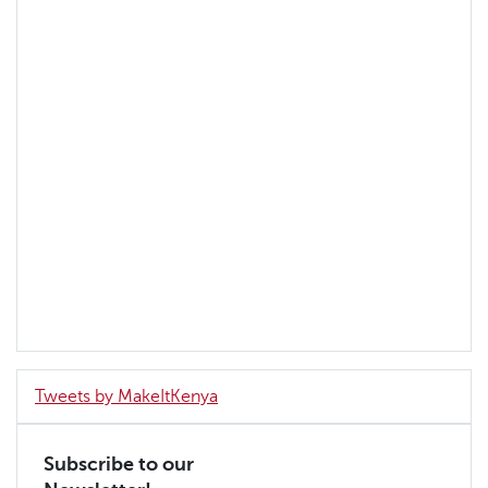
Tweets by MakeItKenya
Subscribe to our