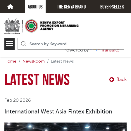
about us
The kenya brand
Buyer-seller
Powered by
Translate
Home
NewsRoom
Latest News
Latest News
Back
Feb 20 2026
International West Asia Fintex Exhibition