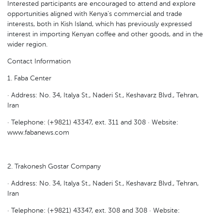
Interested participants are encouraged to attend and explore
opportunities aligned with Kenya’s commercial and trade
interests, both in Kish Island, which has previously expressed
interest in importing Kenyan coffee and other goods, and in the
wider region.
Contact Information
1. Faba Center
· Address: No. 34, Italya St., Naderi St., Keshavarz Blvd., Tehran,
Iran
· Telephone: (+9821) 43347, ext. 311 and 308 · Website:
www.fabanews.com
2. Trakonesh Gostar Company
· Address: No. 34, Italya St., Naderi St., Keshavarz Blvd., Tehran,
Iran
· Telephone: (+9821) 43347, ext. 308 and 308 · Website: