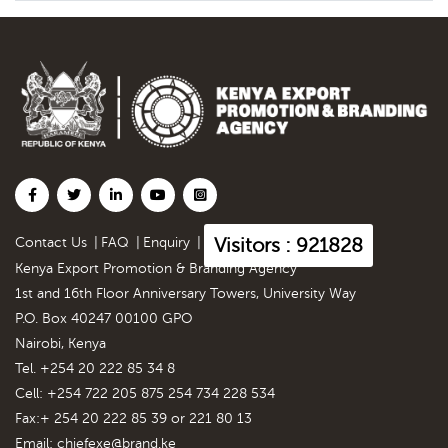
Visitors : 921828
Contact Us
|
FAQ
|
Enquiry
|
Kenya Export Promotion & Branding Agency
1st and 16th Floor Anniversary Towers, University Way
P.O. Box 40247 00100 GPO
Nairobi, Kenya
Tel. +254 20 222 85 34 8
Cell: +254 722 205 875 254 734 228 534
Fax:+ 254 20 222 85 39 or 221 80 13
Email:
chiefexe@brand.ke