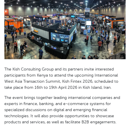
The Kish Consulting Group and its partners invite interested
participants from Kenya to attend the upcoming International
West Asia Transaction Summit, Kish Fintex 2026, scheduled to
take place from 16th to 19th April 2026 in Kish Island, Iran.
The event brings together leading international companies and
experts in finance, banking, and e-commerce systems for
specialized discussions on digital and emerging financial
technologies. It will also provide opportunities to showcase
products and services, as well as facilitate B2B engagements.