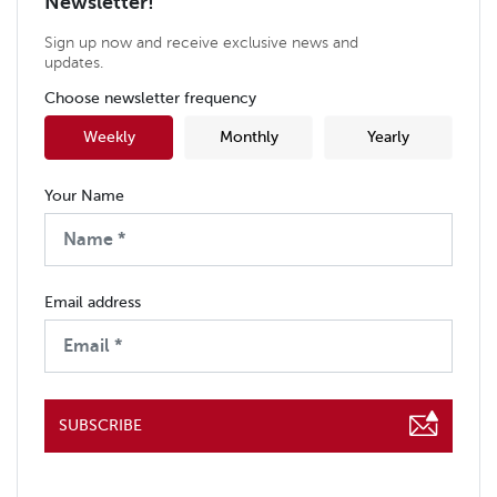
Newsletter!
Sign up now and receive exclusive news and
updates.
Choose newsletter frequency
Weekly
Monthly
Yearly
Your Name
Email address
SUBSCRIBE