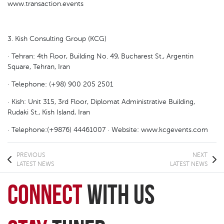
www.transaction.events
3. Kish Consulting Group (KCG)
· Tehran: 4th Floor, Building No. 49, Bucharest St., Argentin
Square, Tehran, Iran
· Telephone: (+98) 900 205 2501
· Kish: Unit 315, 3rd Floor, Diplomat Administrative Building,
Rudaki St., Kish Island, Iran
· Telephone:(+9876) 44461007 · Website: www.kcgevents.com
PREVIOUS
NEXT
LATEST NEWS
LATEST NEWS
connect
with Us