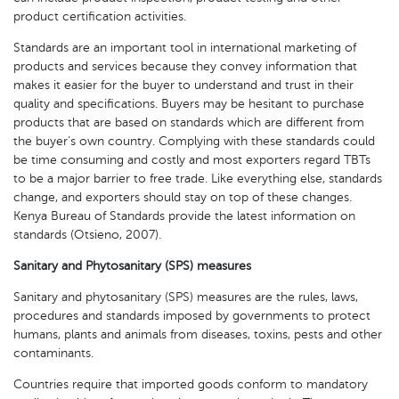
product certification activities.
Standards are an important tool in international marketing of
products and services because they convey information that
makes it easier for the buyer to understand and trust in their
quality and specifications. Buyers may be hesitant to purchase
products that are based on standards which are different from
the buyer’s own country. Complying with these standards could
be time consuming and costly and most exporters regard TBTs
to be a major barrier to free trade. Like everything else, standards
change, and exporters should stay on top of these changes.
Kenya Bureau of Standards provide the latest information on
standards (Otsieno, 2007).
Sanitary and Phytosanitary (SPS) measures
Sanitary and phytosanitary (SPS) measures are the rules, laws,
procedures and standards imposed by governments to protect
humans, plants and animals from diseases, toxins, pests and other
contaminants.
Countries require that imported goods conform to mandatory