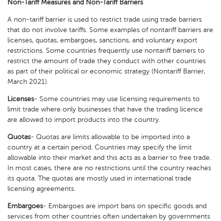
Non-Tariff Measures and Non-Tariff Barriers
A non-tariff barrier is used to restrict trade using trade barriers
that do not involve tariffs. Some examples of nontariff barriers are
licenses, quotas, embargoes, sanctions, and voluntary export
restrictions. Some countries frequently use nontariff barriers to
restrict the amount of trade they conduct with other countries
as part of their political or economic strategy (Nontariff Barrier,
March 2021).
Licenses
- Some countries may use licensing requirements to
limit trade where only businesses that have the trading licence
are allowed to import products into the country.
Quotas
- Quotas are limits allowable to be imported into a
country at a certain period. Countries may specify the limit
allowable into their market and this acts as a barrier to free trade.
In most cases, there are no restrictions until the country reaches
its quota. The quotas are mostly used in international trade
licensing agreements.
Embargoes
- Embargoes are import bans on specific goods and
services from other countries often undertaken by governments