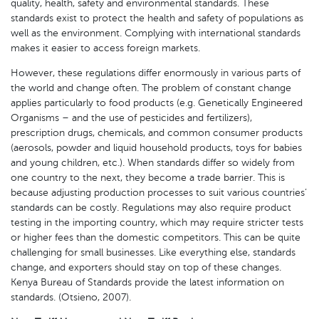
quality, health, safety and environmental standards. These
standards exist to protect the health and safety of populations as
well as the environment. Complying with international standards
makes it easier to access foreign markets.
However, these regulations differ enormously in various parts of
the world and change often. The problem of constant change
applies particularly to food products (e.g. Genetically Engineered
Organisms – and the use of pesticides and fertilizers),
prescription drugs, chemicals, and common consumer products
(aerosols, powder and liquid household products, toys for babies
and young children, etc.). When standards differ so widely from
one country to the next, they become a trade barrier. This is
because adjusting production processes to suit various countries’
standards can be costly. Regulations may also require product
testing in the importing country, which may require stricter tests
or higher fees than the domestic competitors. This can be quite
challenging for small businesses. Like everything else, standards
change, and exporters should stay on top of these changes.
Kenya Bureau of Standards provide the latest information on
standards. (Otsieno, 2007).