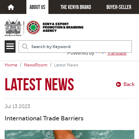
about us
The kenya brand
Buyer-seller
Powered by
Translate
Home
NewsRoom
Latest News
Latest News
Back
Jul 13 2023
International Trade Barriers