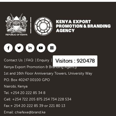
Visitors : 920478
Contact Us
|
FAQ
|
Enquiry
|
Kenya Export Promotion & Branding Agency
1st and 16th Floor Anniversary Towers, University Way
P.O. Box 40247 00100 GPO
Nairobi, Kenya
Tel. +254 20 222 85 34 8
Cell: +254 722 205 875 254 734 228 534
Fax:+ 254 20 222 85 39 or 221 80 13
Email:
chiefexe@brand.ke