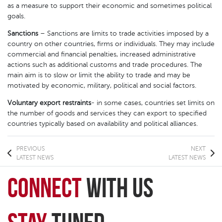
as a measure to support their economic and sometimes political
goals.
Sanctions
– Sanctions are limits to trade activities imposed by a
country on other countries, firms or individuals. They may include
commercial and financial penalties, increased administrative
actions such as additional customs and trade procedures. The
main aim is to slow or limit the ability to trade and may be
motivated by economic, military, political and social factors.
Voluntary export restraints
- in some cases, countries set limits on
the number of goods and services they can export to specified
countries typically based on availability and political alliances.
PREVIOUS
NEXT
LATEST NEWS
LATEST NEWS
connect
with Us