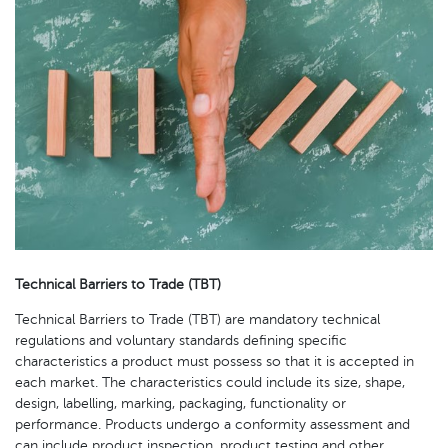
Technical Barriers to Trade (TBT)
Technical Barriers to Trade (TBT) are mandatory technical
regulations and voluntary standards defining specific
characteristics a product must possess so that it is accepted in
each market. The characteristics could include its size, shape,
design, labelling, marking, packaging, functionality or
performance. Products undergo a conformity assessment and
can include product inspection, product testing and other