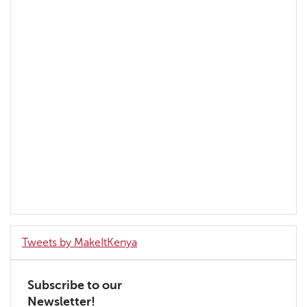
Tweets by MakeItKenya
Subscribe to our
Newsletter!