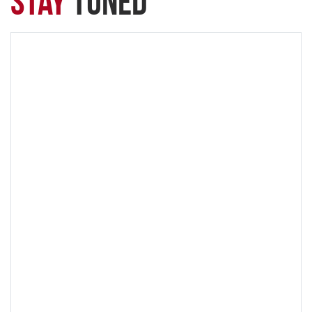
Stay
Tuned