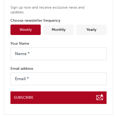
Sign up now and receive exclusive news and
updates.
Choose newsletter frequency
Weekly
Monthly
Yearly
Your Name
Email address
SUBSCRIBE