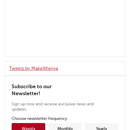
Tweets by MakeItKenya
Subscribe to our
Newsletter!
Sign up now and receive exclusive news and
updates.
Choose newsletter frequency
Weekly
Monthly
Yearly