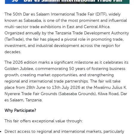
The 50th Dar es Salaam International Trade Fair (DITF), widely
known as Sabasaba, is one of the most prominent and influential
multi-sector trade exhibitions in East and Central Africa.
Organized annually by the Tanzania Trade Development Authority
(TanTrade), the fair has played a pivotal role in promoting trade,
investment, and industrial development across the region for
decades.
The 2026 edition marks a significant milestone as it celebrates its
Golden Jubilee, commemorating 50 years of fostering business
growth, creating market opportunities, and strengthening
regional and international trade partnerships. The fair will take
place from 28th June to 13th July 2026 at the Mwalimu Julius K.
Nyerere Trade Fair Grounds (Sabasaba Grounds), Kilwa Road, Dar
es Salaam, Tanzania.
Why Participate?
This fair offers exceptional value through:
Direct access to regional and international markets, particularly