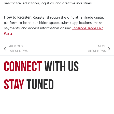
healthcare, education, logistics, and creative industries
How to Register:
Register through the official TanTrade digital
platform to book exhibition space, submit applications, make
payments, and access information online:
TanTrade Trade Fair
Portal
PREVIOUS
NEXT
LATEST NEWS
LATEST NEWS
connect
with Us
Stay
Tuned