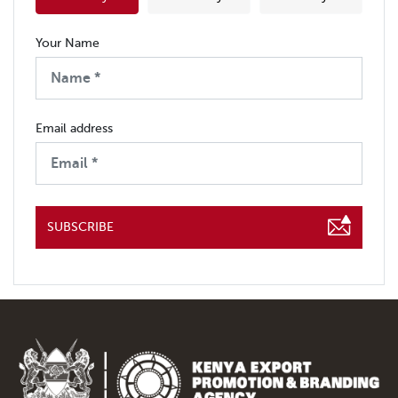
Your Name
Email address
SUBSCRIBE