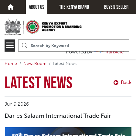
about us
The kenya brand
Buyer-seller
Powered by
Translate
Home
NewsRoom
Latest News
Latest News
Back
Jun 9 2026
Dar es Salaam International Trade Fair