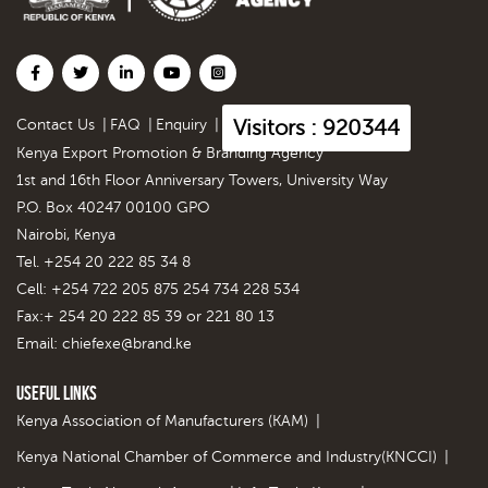
Visitors : 920344
Contact Us
|
FAQ
|
Enquiry
|
Kenya Export Promotion & Branding Agency
1st and 16th Floor Anniversary Towers, University Way
P.O. Box 40247 00100 GPO
Nairobi, Kenya
Tel. +254 20 222 85 34 8
Cell: +254 722 205 875 254 734 228 534
Fax:+ 254 20 222 85 39 or 221 80 13
Email:
chiefexe@brand.ke
Useful Links
Kenya Association of Manufacturers (KAM)
|
Kenya National Chamber of Commerce and Industry(KNCCI)
|