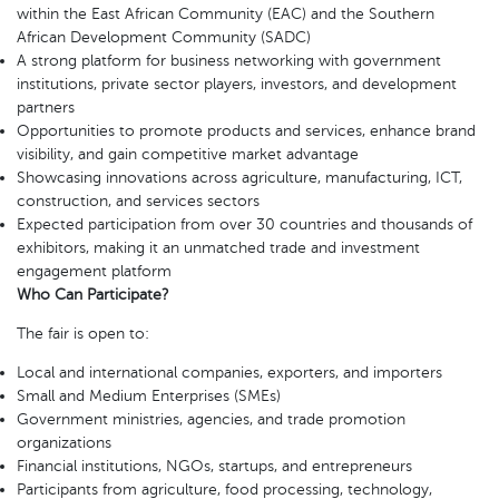
within the East African Community (EAC) and the Southern
African Development Community (SADC)
A strong platform for business networking with government
institutions, private sector players, investors, and development
partners
Opportunities to promote products and services, enhance brand
visibility, and gain competitive market advantage
Showcasing innovations across agriculture, manufacturing, ICT,
construction, and services sectors
Expected participation from over 30 countries and thousands of
exhibitors, making it an unmatched trade and investment
engagement platform
Who Can Participate?
The fair is open to:
Local and international companies, exporters, and importers
Small and Medium Enterprises (SMEs)
Government ministries, agencies, and trade promotion
organizations
Financial institutions, NGOs, startups, and entrepreneurs
Participants from agriculture, food processing, technology,