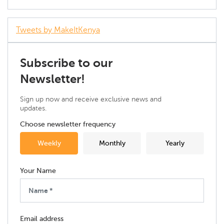
Tweets by MakeItKenya
Subscribe to our
Newsletter!
Sign up now and receive exclusive news and
updates.
Choose newsletter frequency
Weekly
Monthly
Yearly
Your Name
Email address