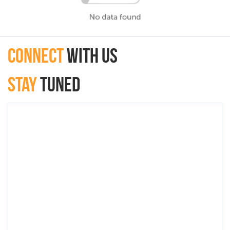
connect
with Us
Stay
Tuned