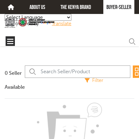
about us
The kenya brand
Buyer-seller
Powered by
Translate
0 Seller
Filter
Available