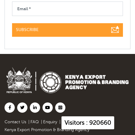
SUBSCRIBE
Visitors : 920660
Contact Us
|
FAQ
|
Enquiry
|
Kenya Export Promotion & Branding Agency