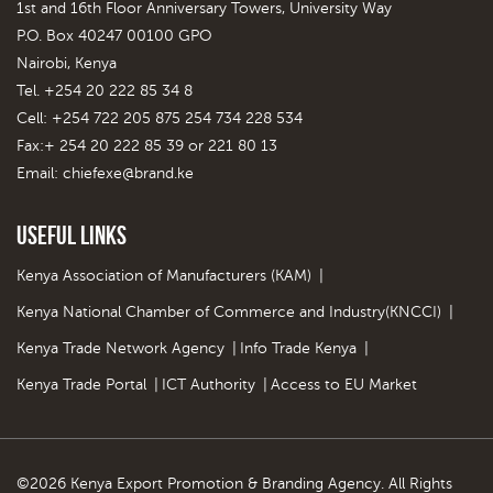
1st and 16th Floor Anniversary Towers, University Way
P.O. Box 40247 00100 GPO
Nairobi, Kenya
Tel. +254 20 222 85 34 8
Cell: +254 722 205 875 254 734 228 534
Fax:+ 254 20 222 85 39 or 221 80 13
Email:
chiefexe@brand.ke
Useful Links
Kenya Association of Manufacturers (KAM)
|
Kenya National Chamber of Commerce and Industry(KNCCI)
|
Kenya Trade Network Agency
|
Info Trade Kenya
|
Kenya Trade Portal
|
ICT Authority
|
Access to EU Market
©2026 Kenya Export Promotion & Branding Agency. All Rights