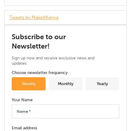
Tweets by MakeItKenya
Subscribe to our
Newsletter!
Sign up now and receive exclusive news and
updates.
Choose newsletter frequency
Weekly
Monthly
Yearly
Your Name
Email address