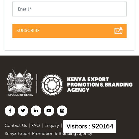
SUBSCRIBE
Visitors : 920164
Contact Us
|
FAQ
|
Enquiry
|
Kenya Export Promotion & Branding Agency