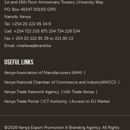
1st and 16th Floor Anniversary Towers, University Way
P.O. Box 40247 00100 GPO
Nairobi, Kenya
Tel. +254 20 222 85 34 8
Cell: +254 722 205 875 254 734 228 534
Fax:+ 254 20 222 85 39 or 221 80 13
Email:
chiefexe@brand.ke
Useful Links
Kenya Association of Manufacturers (KAM)
|
Kenya National Chamber of Commerce and Industry(KNCCI)
|
Kenya Trade Network Agency
|
Info Trade Kenya
|
Kenya Trade Portal
|
ICT Authority
|
Access to EU Market
©2026 Kenya Export Promotion & Branding Agency. All Rights