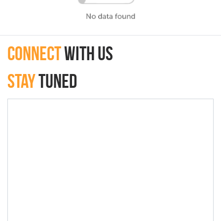
connect
with Us
Stay
Tuned