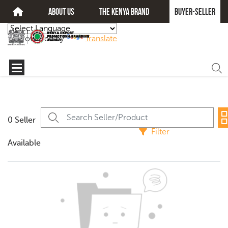
about us
The kenya brand
Buyer-seller
Powered by
Translate
0 Seller
Filter
Available