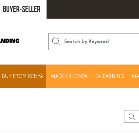
Buyer-seller
BUY FROM KENYA
MADE IN KENYA
E-LEARNING
MA