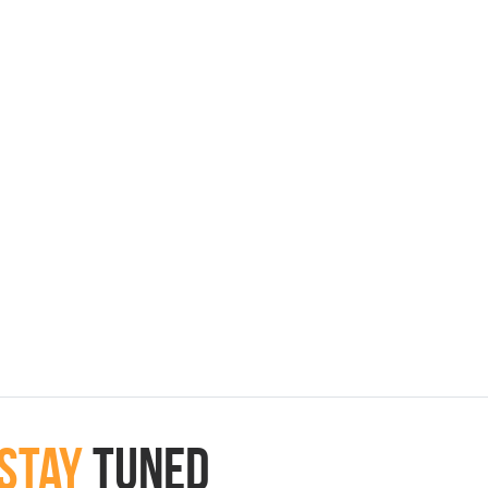
Stay
Tuned