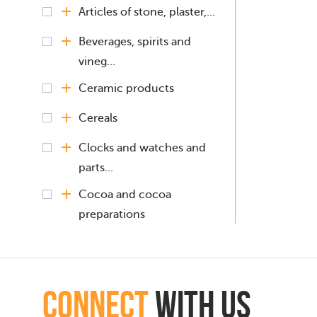
Articles of stone, plaster,...
Beverages, spirits and
vineg...
Ceramic products
Cereals
Clocks and watches and
parts...
Cocoa and cocoa
preparations
Coffee, Tea, Mate
Copper and articles
connect
with Us
thereof