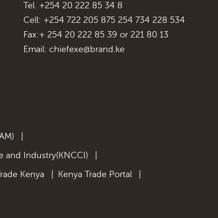
Tel. +254 20 222 85 34 8
Cell: +254 722 205 875 254 734 228 534
Fax:+ 254 20 222 85 39 or 221 80 13
Email:
chiefexe@brand.ke
KAM)
|
 and Industry(KNCCI)
|
Trade Kenya
|
Kenya Trade Portal
|