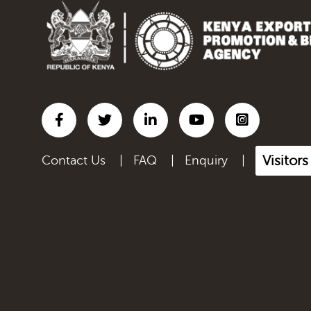
Inorganic chemicals;
organic...
Iron and steel
Lac; gums, resins & other
ve...
Leather articles; saddlery
a...
Visitors
Contact Us
|
FAQ
|
Enquiry
|
Live Animals
Manmade filaments,
including...
Manmade staple fibres,
inclu...
Manufactured Products