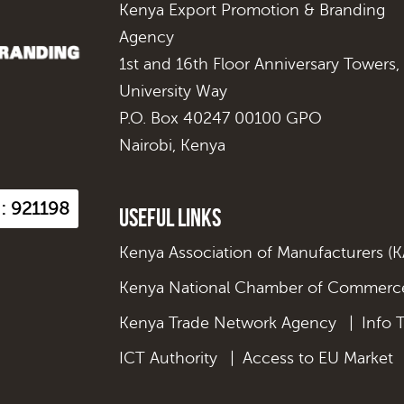
Kenya Export Promotion & Branding
Agency
1st and 16th Floor Anniversary Towers,
University Way
P.O. Box 40247 00100 GPO
Nairobi, Kenya
 : 921198
Useful Links
Kenya Association of Manufacturers (
Kenya National Chamber of Commerce
Kenya Trade Network Agency
|
Info 
ICT Authority
|
Access to EU Market