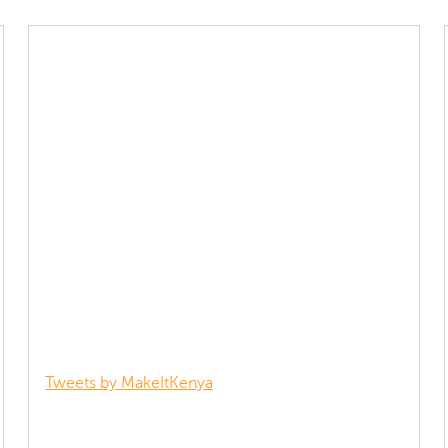
Tweets by MakeItKenya