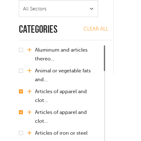
Categories
CLEAR ALL
Aluminum and articles
thereo...
Animal or vegetable fats
and...
Articles of apparel and
clot...
Articles of apparel and
clot...
Articles of iron or steel