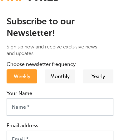
Subscribe to our
Newsletter!
Sign up now and receive exclusive news
and updates.
Choose newsletter frequency
Weekly
Monthly
Yearly
Your Name
Email address