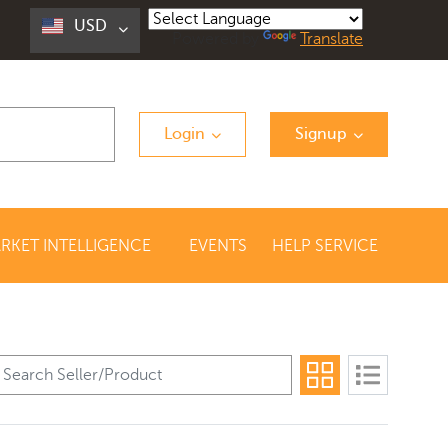
USD
Powered by
Translate
Login
Signup
RKET INTELLIGENCE
EVENTS
HELP SERVICE