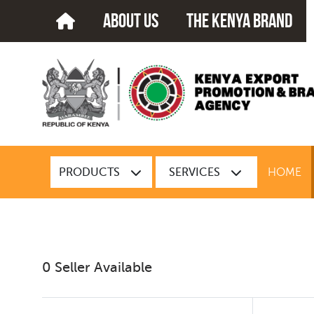
about us
The kenya brand
PRODUCTS
SERVICES
HOME
0 Seller Available