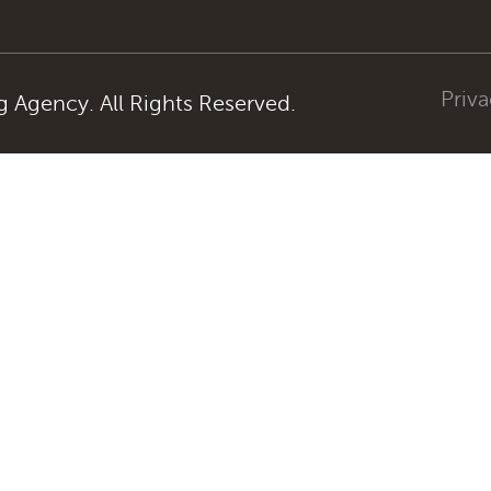
Priva
Agency. All Rights Reserved.