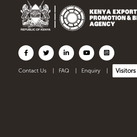
Inorganic chemicals;
organic...
Iron and steel
Lac; gums, resins & other
ve...
Leather articles; saddlery
a...
Visitor
Contact Us
|
FAQ
|
Enquiry
|
Live Animals
Manmade filaments,
including...
Manmade staple fibres,
inclu...
Manufactured Products