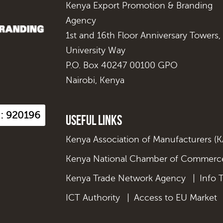
Kenya Export Promotion & Branding
Agency
1st and 16th Floor Anniversary Towers,
University Way
P.O. Box 40247 00100 GPO
Nairobi, Kenya
s : 920196
Useful Links
Kenya Association of Manufacturers (
Kenya National Chamber of Commerce
Kenya Trade Network Agency
|
Info 
ICT Authority
|
Access to EU Market