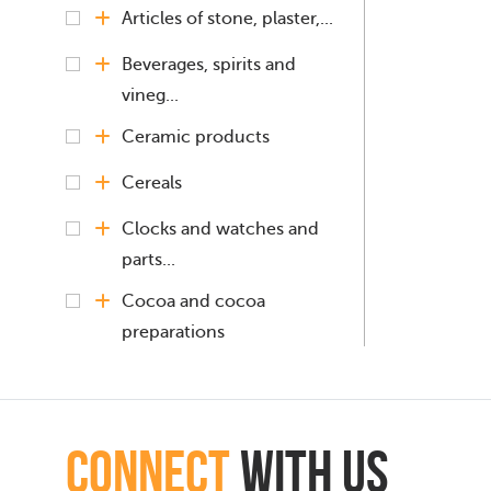
Articles of stone, plaster,...
Beverages, spirits and
vineg...
Ceramic products
Cereals
Clocks and watches and
parts...
Cocoa and cocoa
preparations
Coffee, Tea, Mate
Copper and articles
connect
with Us
thereof