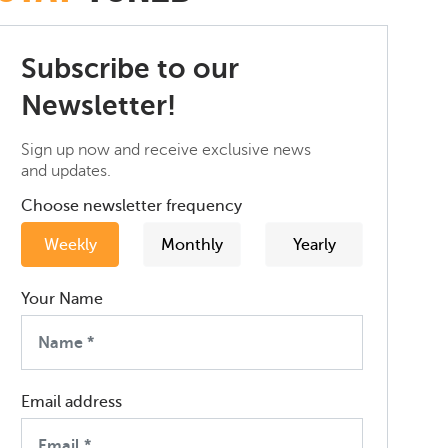
Subscribe to our
Newsletter!
Sign up now and receive exclusive news
and updates.
Choose newsletter frequency
Weekly
Monthly
Yearly
Your Name
Email address