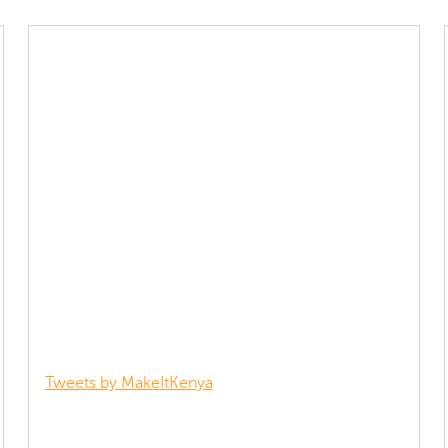
Tweets by MakeItKenya