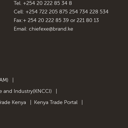
Tel. +254 20 222 85 34 8
Cell: +254 722 205 875 254 734 228 534
Fax:+ 254 20 222 85 39 or 221 80 13
Email:
chiefexe@brand.ke
KAM)
|
 and Industry(KNCCI)
|
Trade Kenya
|
Kenya Trade Portal
|