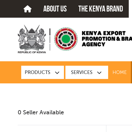
about us
The kenya brand
PRODUCTS
SERVICES
HOME
0 Seller Available