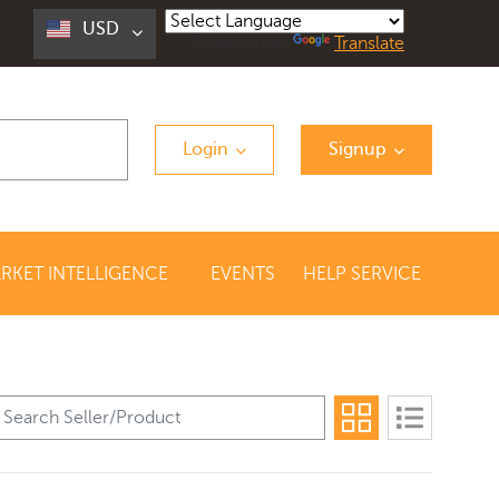
USD
Powered by
Translate
Login
Signup
RKET INTELLIGENCE
EVENTS
HELP SERVICE