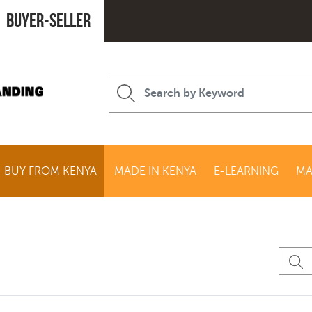
Buyer-seller
BUY FROM KENYA
MADE IN KENYA
E-LEARNING
MA