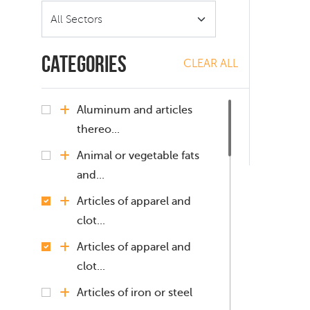
Categories
CLEAR ALL
Aluminum and articles
thereo...
Animal or vegetable fats
and...
Articles of apparel and
clot...
Articles of apparel and
clot...
Articles of iron or steel