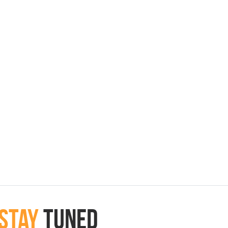
Stay
Tuned